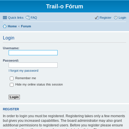
Trail-o Fórum
Quick links
FAQ
Register
Login
Home
Forum
Login
Username:
Password:
I forgot my password
Remember me
Hide my online status this session
REGISTER
In order to login you must be registered. Registering takes only a few moments
but gives you increased capabilities. The board administrator may also grant
additional permissions to registered users. Before you register please ensure