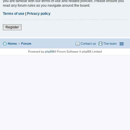
you are familiar with our terms of use and related policies. Please ensure you
read any forum rules as you navigate around the board.
Terms of use
|
Privacy policy
Register
Home
Forum
Contact us
The team
Powered by
phpBB
® Forum Software © phpBB Limited