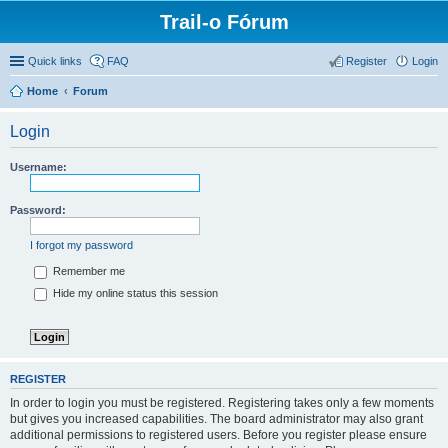
Trail-o Fórum
Quick links
FAQ
Register
Login
Home
Forum
Login
Username:
Password:
I forgot my password
Remember me
Hide my online status this session
REGISTER
In order to login you must be registered. Registering takes only a few moments
but gives you increased capabilities. The board administrator may also grant
additional permissions to registered users. Before you register please ensure