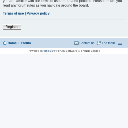
you are familiar with our terms of use and related policies. Please ensure you
read any forum rules as you navigate around the board.
Terms of use
|
Privacy policy
Register
Home
Forum
Contact us
The team
Powered by
phpBB
® Forum Software © phpBB Limited