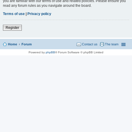
you are familiar with our terms of use and related policies. Please ensure you
read any forum rules as you navigate around the board.
Terms of use
|
Privacy policy
Register
Home
Forum
Contact us
The team
Powered by
phpBB
® Forum Software © phpBB Limited