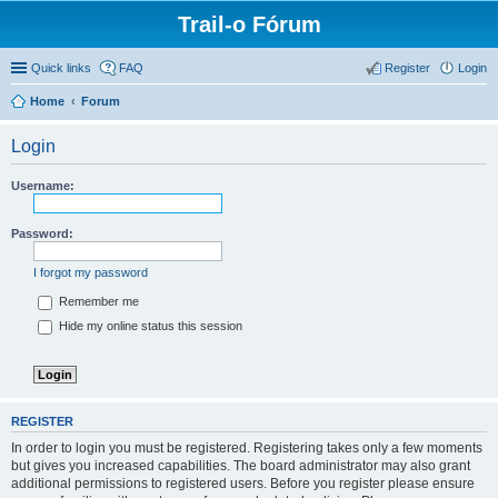
Trail-o Fórum
Quick links
FAQ
Register
Login
Home
Forum
Login
Username:
Password:
I forgot my password
Remember me
Hide my online status this session
REGISTER
In order to login you must be registered. Registering takes only a few moments
but gives you increased capabilities. The board administrator may also grant
additional permissions to registered users. Before you register please ensure