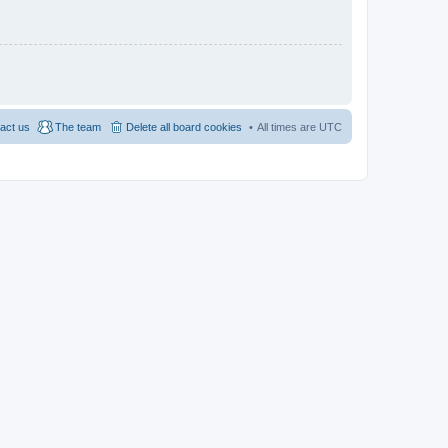
act us
The team
Delete all board cookies
All times are
UTC