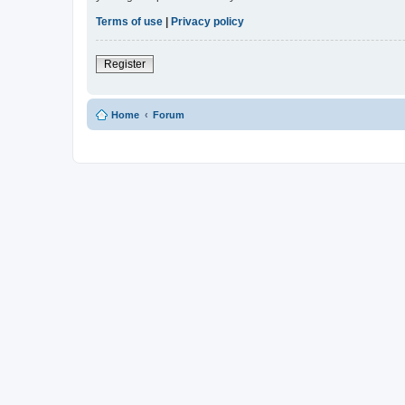
Terms of use
|
Privacy policy
Register
Home
Forum