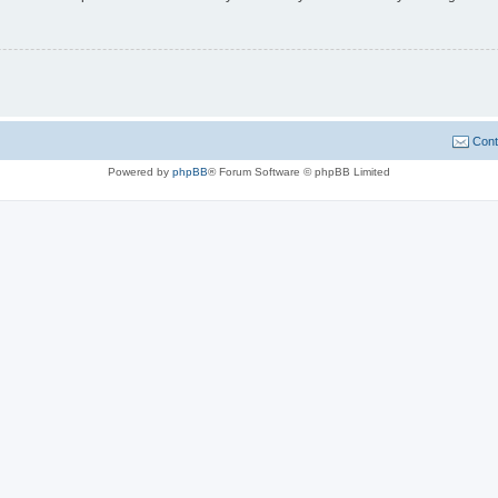
Cont
Powered by
phpBB
® Forum Software © phpBB Limited