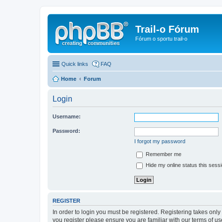
Trail-o Fórum
Fórum o sportu trail-o
Quick links
FAQ
Home
Forum
Login
Username:
Password:
I forgot my password
Remember me
Hide my online status this sess
REGISTER
In order to login you must be registered. Registering takes onl
you register please ensure you are familiar with our terms of 