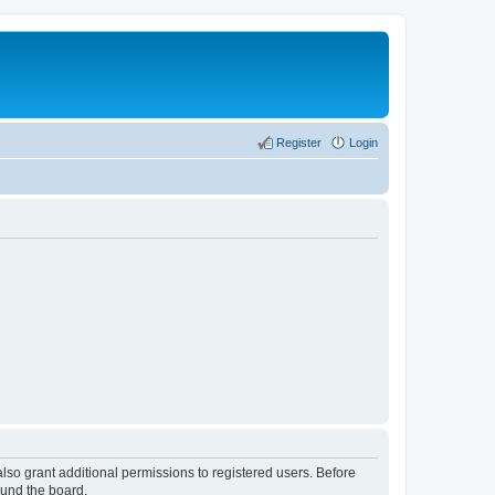
Register
Login
lso grant additional permissions to registered users. Before
ound the board.