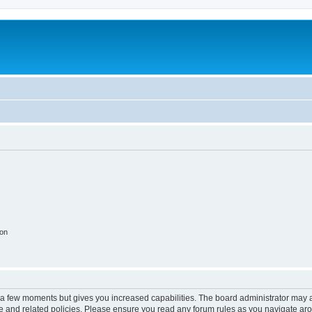
ion
y a few moments but gives you increased capabilities. The board administrator may a
use and related policies. Please ensure you read any forum rules as you navigate ar