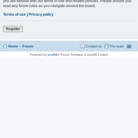
you are familiar with our terms of use and related policies. Please ensure you
read any forum rules as you navigate around the board.
Terms of use
|
Privacy policy
Register
Home
Forum
Contact us
The team
Powered by
phpBB
® Forum Software © phpBB Limited