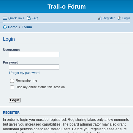
Trail-o Fórum
Quick links
FAQ
Register
Login
Home
Forum
Login
Username:
Password:
I forgot my password
Remember me
Hide my online status this session
REGISTER
In order to login you must be registered. Registering takes only a few moments
but gives you increased capabilities. The board administrator may also grant
additional permissions to registered users. Before you register please ensure