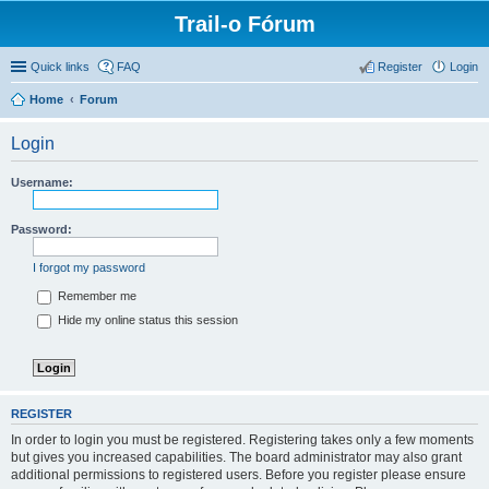
Trail-o Fórum
Quick links
FAQ
Register
Login
Home
Forum
Login
Username:
Password:
I forgot my password
Remember me
Hide my online status this session
REGISTER
In order to login you must be registered. Registering takes only a few moments
but gives you increased capabilities. The board administrator may also grant
additional permissions to registered users. Before you register please ensure