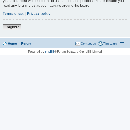
you are familiar with our terms of use and related policies. Please ensure you
read any forum rules as you navigate around the board.
Terms of use
|
Privacy policy
Register
Home
Forum
Contact us
The team
Powered by
phpBB
® Forum Software © phpBB Limited