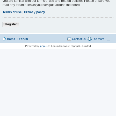
you are familiar with our terms of use and related policies. Please ensure you
read any forum rules as you navigate around the board.
Terms of use
|
Privacy policy
Register
Home
Forum
Contact us
The team
Powered by
phpBB
® Forum Software © phpBB Limited