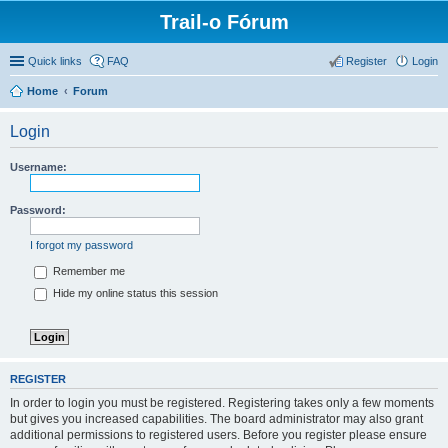
Trail-o Fórum
Quick links
FAQ
Register
Login
Home
Forum
Login
Username:
Password:
I forgot my password
Remember me
Hide my online status this session
REGISTER
In order to login you must be registered. Registering takes only a few moments
but gives you increased capabilities. The board administrator may also grant
additional permissions to registered users. Before you register please ensure