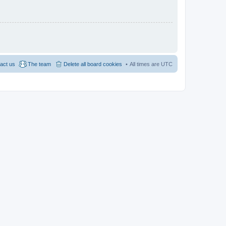
act us
The team
Delete all board cookies
All times are
UTC