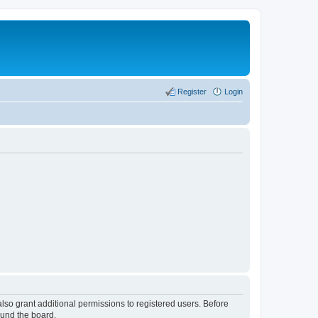
Register
Login
lso grant additional permissions to registered users. Before
ound the board.