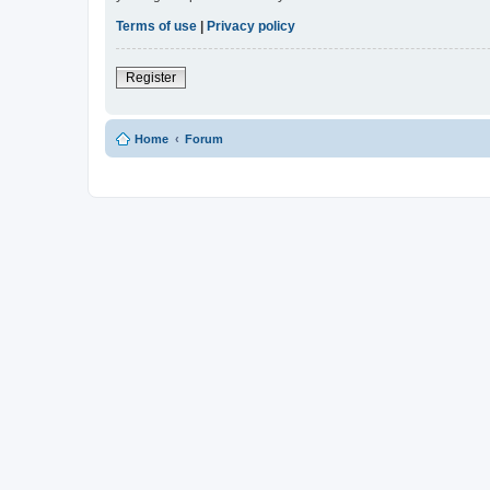
Terms of use
|
Privacy policy
Register
Home
Forum