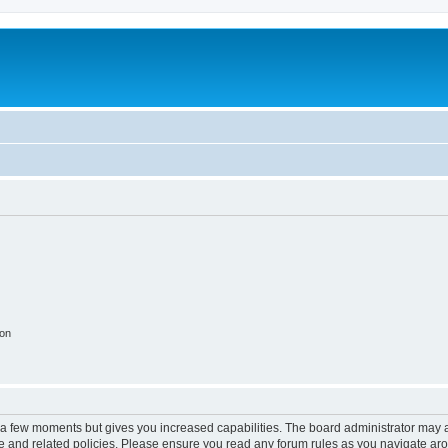
ion
y a few moments but gives you increased capabilities. The board administrator may a
use and related policies. Please ensure you read any forum rules as you navigate ar