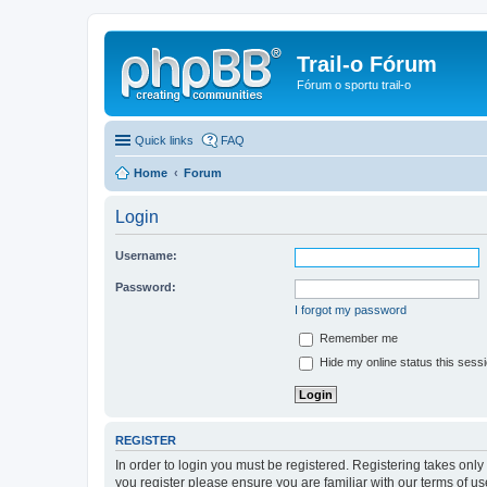
Trail-o Fórum
Fórum o sportu trail-o
Quick links
FAQ
Home
Forum
Login
Username:
Password:
I forgot my password
Remember me
Hide my online status this sess
REGISTER
In order to login you must be registered. Registering takes onl
you register please ensure you are familiar with our terms of 