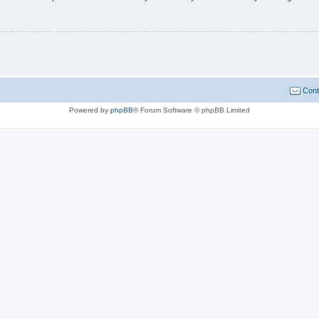
Cont
Powered by
phpBB
® Forum Software © phpBB Limited