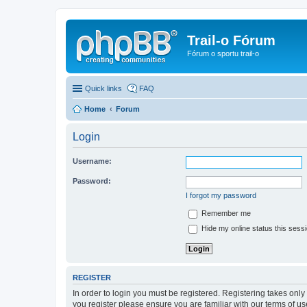
Trail-o Fórum
Fórum o sportu trail-o
Quick links
FAQ
Home
Forum
Login
Username:
Password:
I forgot my password
Remember me
Hide my online status this sess
REGISTER
In order to login you must be registered. Registering takes onl
you register please ensure you are familiar with our terms of 