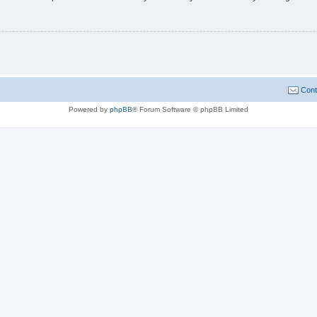
Cont
Powered by
phpBB
® Forum Software © phpBB Limited