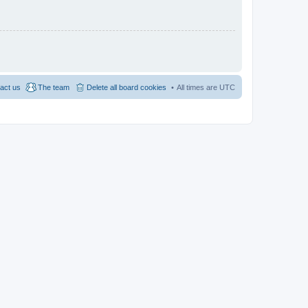
act us
The team
Delete all board cookies
All times are
UTC