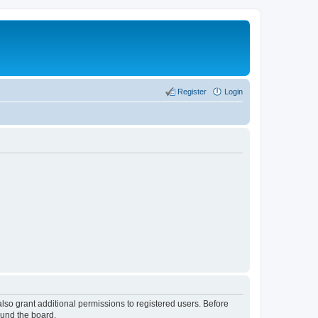
Register
Login
lso grant additional permissions to registered users. Before
ound the board.