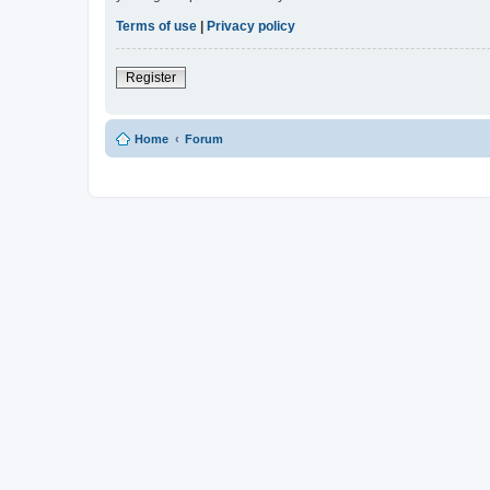
Terms of use
|
Privacy policy
Register
Home
Forum