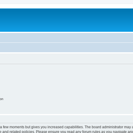
ion
y a few moments but gives you increased capabilities. The board administrator may a
use and related policies. Please ensure you read any forum rules as you navigate ar