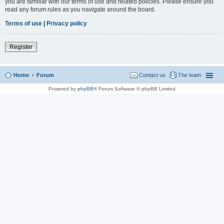
you are familiar with our terms of use and related policies. Please ensure you
read any forum rules as you navigate around the board.
Terms of use
|
Privacy policy
Register
Home
Forum
Contact us
The team
Powered by
phpBB
® Forum Software © phpBB Limited