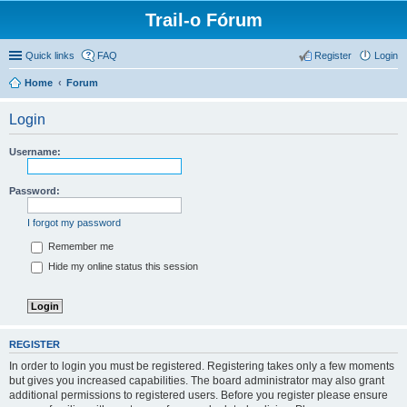
Trail-o Fórum
Quick links
FAQ
Register
Login
Home
Forum
Login
Username:
Password:
I forgot my password
Remember me
Hide my online status this session
REGISTER
In order to login you must be registered. Registering takes only a few moments
but gives you increased capabilities. The board administrator may also grant
additional permissions to registered users. Before you register please ensure