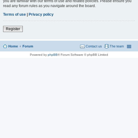
you are familiar with our terms of use and related policies. Please ensure you
read any forum rules as you navigate around the board.
Terms of use
|
Privacy policy
Register
Home
Forum
Contact us
The team
Powered by
phpBB
® Forum Software © phpBB Limited