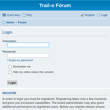
Trail-o Fórum
Quick links
FAQ
Register
Login
Home
Forum
Login
Username:
Password:
I forgot my password
Remember me
Hide my online status this session
REGISTER
In order to login you must be registered. Registering takes only a few moments
but gives you increased capabilities. The board administrator may also grant
additional permissions to registered users. Before you register please ensure