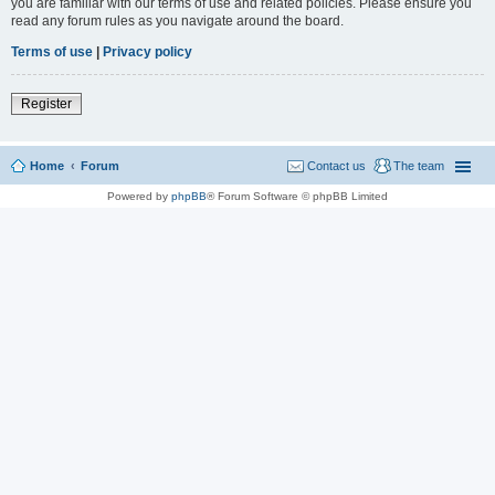
you are familiar with our terms of use and related policies. Please ensure you
read any forum rules as you navigate around the board.
Terms of use
|
Privacy policy
Register
Home
Forum
Contact us
The team
Powered by
phpBB
® Forum Software © phpBB Limited