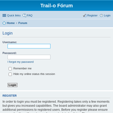
Trail-o Fórum
Quick links
FAQ
Register
Login
Home
Forum
Login
Username:
Password:
I forgot my password
Remember me
Hide my online status this session
REGISTER
In order to login you must be registered. Registering takes only a few moments
but gives you increased capabilities. The board administrator may also grant
additional permissions to registered users. Before you register please ensure