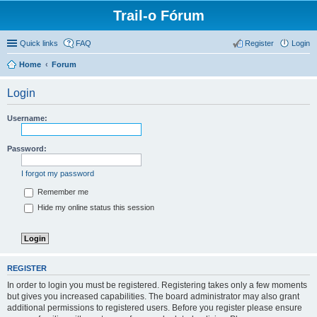
Trail-o Fórum
Quick links
FAQ
Register
Login
Home
Forum
Login
Username:
Password:
I forgot my password
Remember me
Hide my online status this session
REGISTER
In order to login you must be registered. Registering takes only a few moments
but gives you increased capabilities. The board administrator may also grant
additional permissions to registered users. Before you register please ensure