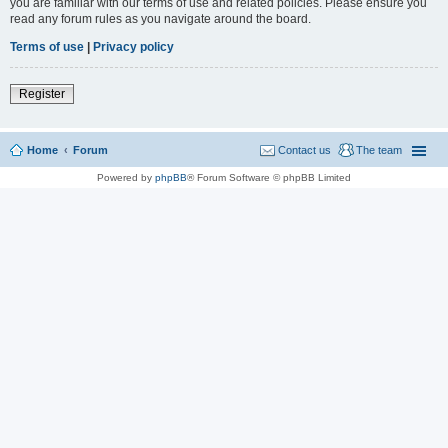
you are familiar with our terms of use and related policies. Please ensure you
read any forum rules as you navigate around the board.
Terms of use
|
Privacy policy
Register
Home
Forum
Contact us
The team
Powered by
phpBB
® Forum Software © phpBB Limited