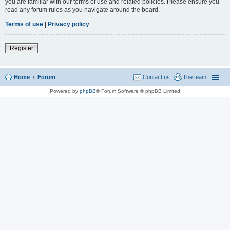
you are familiar with our terms of use and related policies. Please ensure you
read any forum rules as you navigate around the board.
Terms of use
|
Privacy policy
Register
Home
Forum
Contact us
The team
Powered by
phpBB
® Forum Software © phpBB Limited