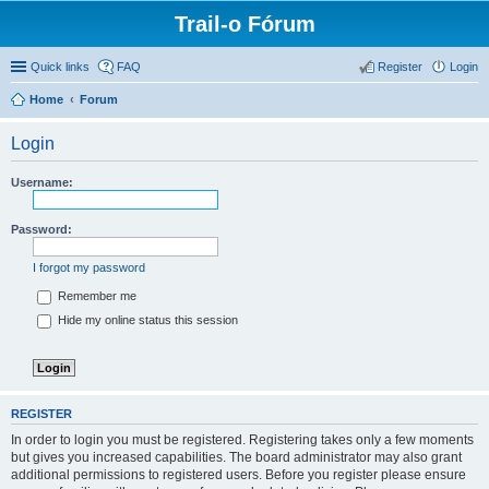
Trail-o Fórum
Quick links
FAQ
Register
Login
Home
Forum
Login
Username:
Password:
I forgot my password
Remember me
Hide my online status this session
REGISTER
In order to login you must be registered. Registering takes only a few moments
but gives you increased capabilities. The board administrator may also grant
additional permissions to registered users. Before you register please ensure