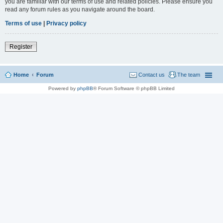
you are familiar with our terms of use and related policies. Please ensure you
read any forum rules as you navigate around the board.
Terms of use
|
Privacy policy
Register
Home
Forum
Contact us
The team
Powered by
phpBB
® Forum Software © phpBB Limited