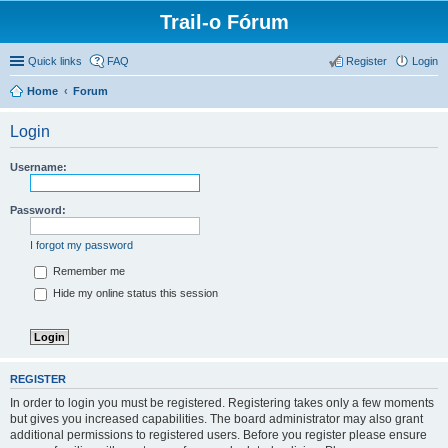
Trail-o Fórum
Quick links
FAQ
Register
Login
Home
Forum
Login
Username:
Password:
I forgot my password
Remember me
Hide my online status this session
REGISTER
In order to login you must be registered. Registering takes only a few moments
but gives you increased capabilities. The board administrator may also grant
additional permissions to registered users. Before you register please ensure