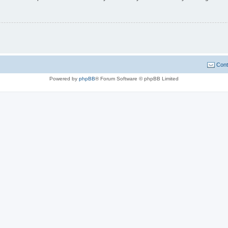
Cont
Powered by
phpBB
® Forum Software © phpBB Limited