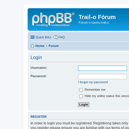
Trail-o Fórum
Fórum o sportu trail-o
Quick links
FAQ
Home
Forum
Login
Username:
Password:
I forgot my password
Remember me
Hide my online status this sess
REGISTER
In order to login you must be registered. Registering takes onl
you register please ensure you are familiar with our terms of 