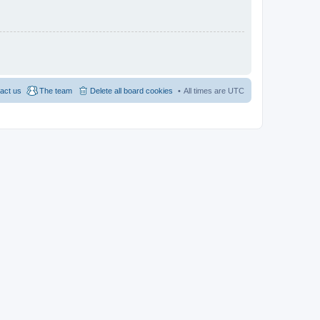
act us
The team
Delete all board cookies
All times are
UTC