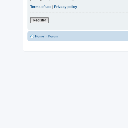
Terms of use
|
Privacy policy
Register
Home
Forum