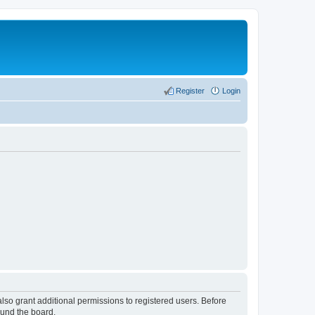
Register
Login
lso grant additional permissions to registered users. Before
ound the board.