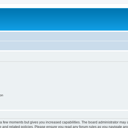
ion
y a few moments but gives you increased capabilities. The board administrator may a
use and related policies. Please ensure you read any forum rules as you navigate ar