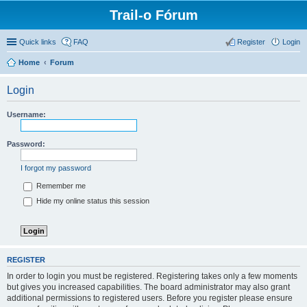
Trail-o Fórum
Quick links
FAQ
Register
Login
Home
Forum
Login
Username:
Password:
I forgot my password
Remember me
Hide my online status this session
REGISTER
In order to login you must be registered. Registering takes only a few moments
but gives you increased capabilities. The board administrator may also grant
additional permissions to registered users. Before you register please ensure