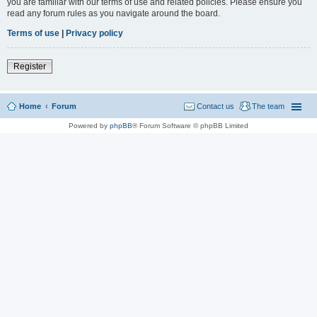
you are familiar with our terms of use and related policies. Please ensure you
read any forum rules as you navigate around the board.
Terms of use
|
Privacy policy
Register
Home
Forum
Contact us
The team
Powered by
phpBB
® Forum Software © phpBB Limited