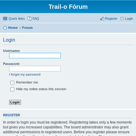
Trail-o Fórum
Quick links
FAQ
Register
Login
Home
Forum
Login
Username:
Password:
I forgot my password
Remember me
Hide my online status this session
REGISTER
In order to login you must be registered. Registering takes only a few moments
but gives you increased capabilities. The board administrator may also grant
additional permissions to registered users. Before you register please ensure