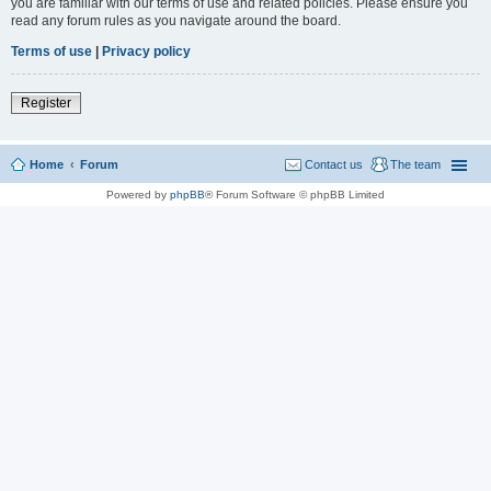
you are familiar with our terms of use and related policies. Please ensure you
read any forum rules as you navigate around the board.
Terms of use
|
Privacy policy
Register
Home
Forum
Contact us
The team
Powered by
phpBB
® Forum Software © phpBB Limited