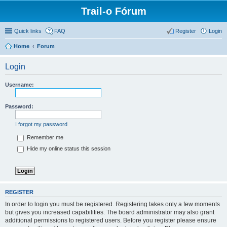
Trail-o Fórum
Quick links
FAQ
Register
Login
Home
Forum
Login
Username:
Password:
I forgot my password
Remember me
Hide my online status this session
REGISTER
In order to login you must be registered. Registering takes only a few moments
but gives you increased capabilities. The board administrator may also grant
additional permissions to registered users. Before you register please ensure