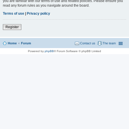
you are familiar with our terms of use and related policies. Please ensure you
read any forum rules as you navigate around the board.
Terms of use
|
Privacy policy
Register
Home
Forum
Contact us
The team
Powered by
phpBB
® Forum Software © phpBB Limited