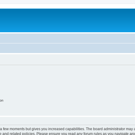
ion
y a few moments but gives you increased capabilities. The board administrator may a
use and related policies. Please ensure you read any forum rules as you navigate ar