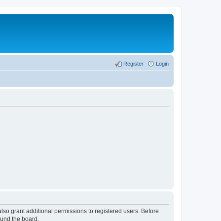
Register
Login
lso grant additional permissions to registered users. Before
ound the board.