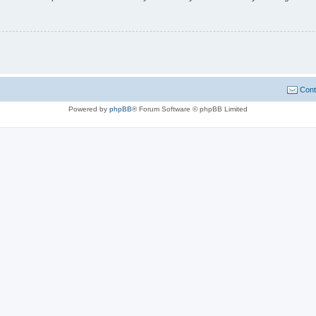
Cont
Powered by
phpBB
® Forum Software © phpBB Limited