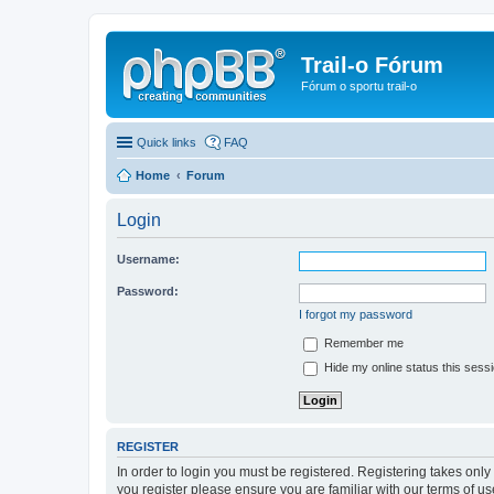
Trail-o Fórum
Fórum o sportu trail-o
Quick links
FAQ
Home
Forum
Login
Username:
Password:
I forgot my password
Remember me
Hide my online status this sess
REGISTER
In order to login you must be registered. Registering takes onl
you register please ensure you are familiar with our terms of 