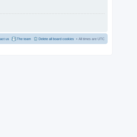
act us
The team
Delete all board cookies
All times are
UTC