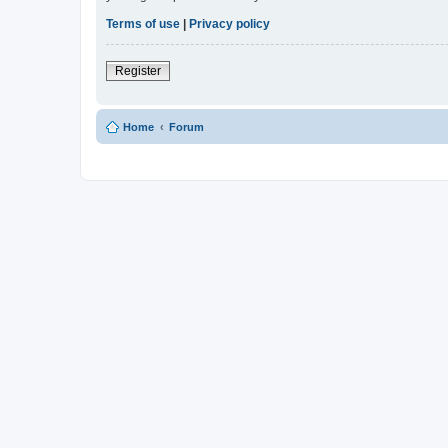
Terms of use
|
Privacy policy
Register
Home
Forum