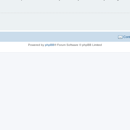
Cont
Powered by
phpBB
® Forum Software © phpBB Limited