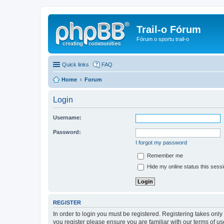
Trail-o Fórum
Fórum o sportu trail-o
Quick links
FAQ
Home
Forum
Login
Username:
Password:
I forgot my password
Remember me
Hide my online status this sess
REGISTER
In order to login you must be registered. Registering takes onl
you register please ensure you are familiar with our terms of 