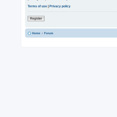
Terms of use
|
Privacy policy
Register
Home
Forum