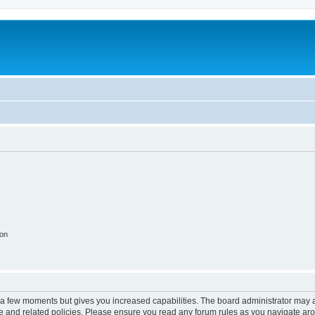
ion
y a few moments but gives you increased capabilities. The board administrator may a
use and related policies. Please ensure you read any forum rules as you navigate ar