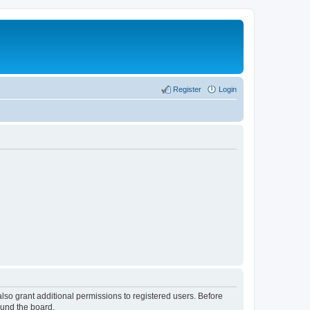
Register
Login
lso grant additional permissions to registered users. Before
ound the board.