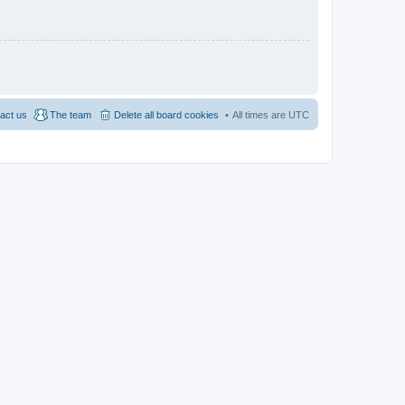
act us
The team
Delete all board cookies
All times are
UTC