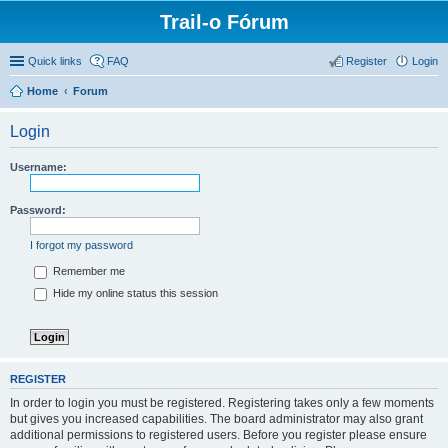
Trail-o Fórum
Quick links
FAQ
Register
Login
Home
Forum
Login
Username:
Password:
I forgot my password
Remember me
Hide my online status this session
REGISTER
In order to login you must be registered. Registering takes only a few moments
but gives you increased capabilities. The board administrator may also grant
additional permissions to registered users. Before you register please ensure