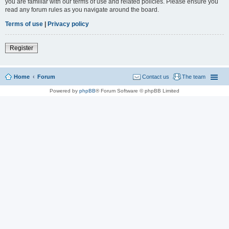
you are familiar with our terms of use and related policies. Please ensure you
read any forum rules as you navigate around the board.
Terms of use
|
Privacy policy
Register
Home
Forum
Contact us
The team
Powered by
phpBB
® Forum Software © phpBB Limited