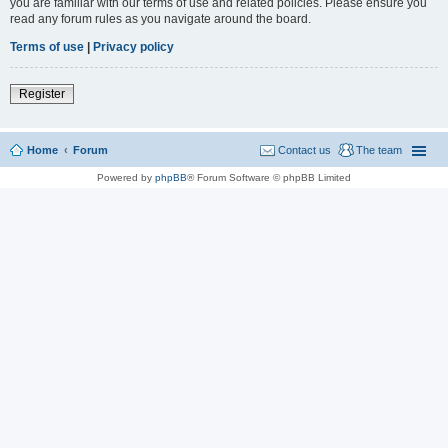
you are familiar with our terms of use and related policies. Please ensure you
read any forum rules as you navigate around the board.
Terms of use
|
Privacy policy
Register
Home
Forum
Contact us
The team
Powered by
phpBB
® Forum Software © phpBB Limited