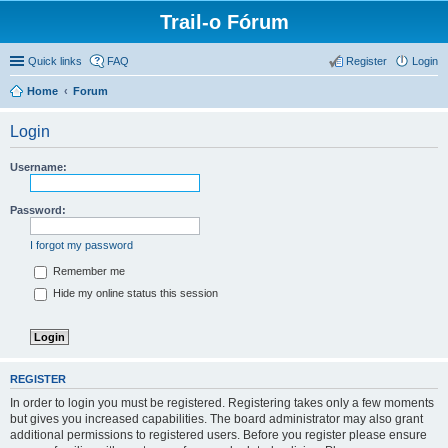
Trail-o Fórum
Quick links
FAQ
Register
Login
Home
Forum
Login
Username:
Password:
I forgot my password
Remember me
Hide my online status this session
REGISTER
In order to login you must be registered. Registering takes only a few moments
but gives you increased capabilities. The board administrator may also grant
additional permissions to registered users. Before you register please ensure