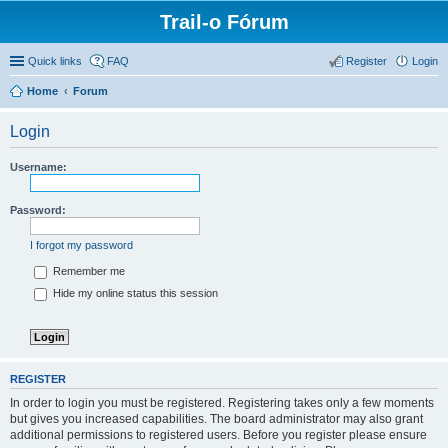
Trail-o Fórum
Quick links
FAQ
Register
Login
Home
Forum
Login
Username:
Password:
I forgot my password
Remember me
Hide my online status this session
REGISTER
In order to login you must be registered. Registering takes only a few moments
but gives you increased capabilities. The board administrator may also grant
additional permissions to registered users. Before you register please ensure