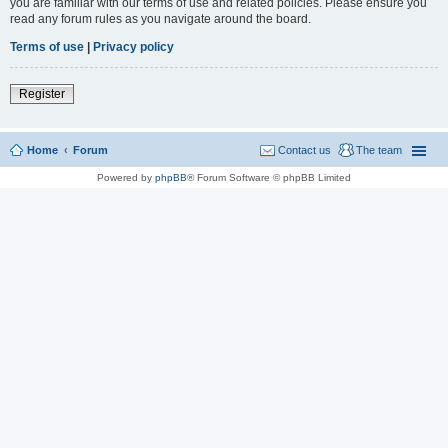
you are familiar with our terms of use and related policies. Please ensure you
read any forum rules as you navigate around the board.
Terms of use
|
Privacy policy
Register
Home
Forum
Contact us
The team
Powered by
phpBB
® Forum Software © phpBB Limited