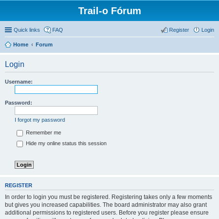
Trail-o Fórum
Quick links
FAQ
Register
Login
Home
Forum
Login
Username:
Password:
I forgot my password
Remember me
Hide my online status this session
REGISTER
In order to login you must be registered. Registering takes only a few moments
but gives you increased capabilities. The board administrator may also grant
additional permissions to registered users. Before you register please ensure