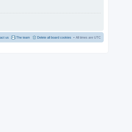
act us
The team
Delete all board cookies
All times are
UTC