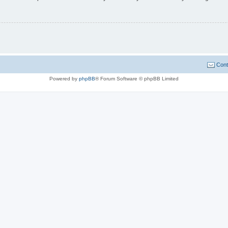
Cont
Powered by
phpBB
® Forum Software © phpBB Limited