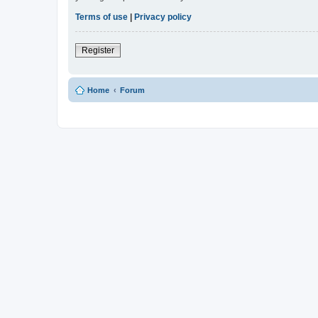
Terms of use
|
Privacy policy
Register
Home
Forum