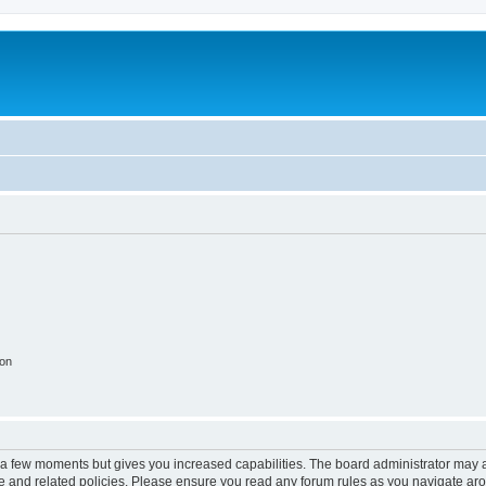
ion
y a few moments but gives you increased capabilities. The board administrator may a
use and related policies. Please ensure you read any forum rules as you navigate ar