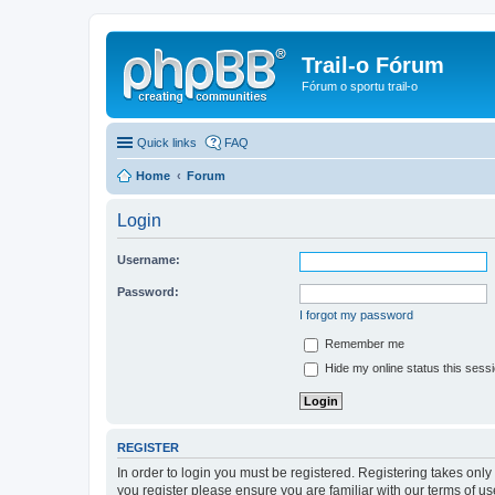
Trail-o Fórum
Fórum o sportu trail-o
Quick links
FAQ
Home
Forum
Login
Username:
Password:
I forgot my password
Remember me
Hide my online status this sess
REGISTER
In order to login you must be registered. Registering takes onl
you register please ensure you are familiar with our terms of 