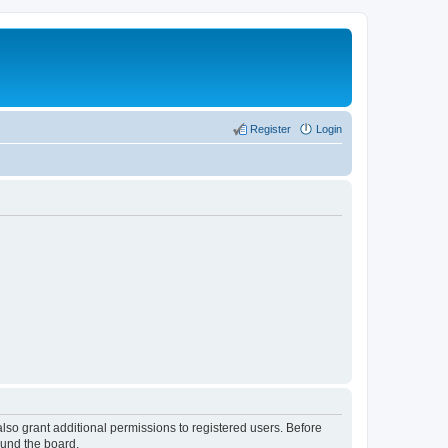
Register
Login
lso grant additional permissions to registered users. Before
ound the board.