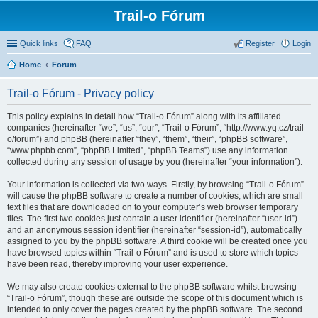
Trail-o Fórum
Quick links
FAQ
Register
Login
Home
Forum
Trail-o Fórum - Privacy policy
This policy explains in detail how “Trail-o Fórum” along with its affiliated
companies (hereinafter “we”, “us”, “our”, “Trail-o Fórum”, “http://www.yq.cz/trail-
o/forum”) and phpBB (hereinafter “they”, “them”, “their”, “phpBB software”,
“www.phpbb.com”, “phpBB Limited”, “phpBB Teams”) use any information
collected during any session of usage by you (hereinafter “your information”).
Your information is collected via two ways. Firstly, by browsing “Trail-o Fórum”
will cause the phpBB software to create a number of cookies, which are small
text files that are downloaded on to your computer’s web browser temporary
files. The first two cookies just contain a user identifier (hereinafter “user-id”)
and an anonymous session identifier (hereinafter “session-id”), automatically
assigned to you by the phpBB software. A third cookie will be created once you
have browsed topics within “Trail-o Fórum” and is used to store which topics
have been read, thereby improving your user experience.
We may also create cookies external to the phpBB software whilst browsing
“Trail-o Fórum”, though these are outside the scope of this document which is
intended to only cover the pages created by the phpBB software. The second