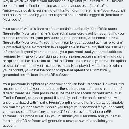
way in which we collect your information is by what you submit to us. This can
be, and is not limited to: posting as an anonymous user (hereinafter
“anonymous posts”), registering on “Trail-o Fórum” (hereinafter “your account”)
and posts submitted by you after registration and whilst logged in (hereinafter
“your posts”).
Your account will at a bare minimum contain a uniquely identifiable name
(hereinafter “your user name”), a personal password used for logging into your
account (hereinafter “your password”) and a personal, valid email address
(hereinafter “your email”). Your information for your account at “Trail-o Fórum”
is protected by data-protection laws applicable in the country that hosts us. Any
information beyond your user name, your password, and your email address
required by “Trail-o Fórum” during the registration process is either mandatory
or optional, at the discretion of “Trail-o Fórum”. In all cases, you have the option
of what information in your account is publicly displayed. Furthermore, within
your account, you have the option to opt-in or opt-out of automatically
generated emails from the phpBB software.
Your password is ciphered (a one-way hash) so that it is secure. However, it is
recommended that you do not reuse the same password across a number of
different websites. Your password is the means of accessing your account at
“Trail-o Fórum”, so please guard it carefully and under no circumstance will
anyone affiliated with “Trail-o Fórum”, phpBB or another 3rd party, legitimately
ask you for your password. Should you forget your password for your account,
you can use the “I forgot my password” feature provided by the phpBB
software. This process will ask you to submit your user name and your email,
then the phpBB software will generate a new password to reclaim your
account.