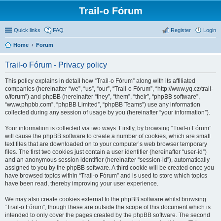
Trail-o Fórum
Quick links
FAQ
Register
Login
Home
Forum
Trail-o Fórum - Privacy policy
This policy explains in detail how “Trail-o Fórum” along with its affiliated
companies (hereinafter “we”, “us”, “our”, “Trail-o Fórum”, “http://www.yq.cz/trail-
o/forum”) and phpBB (hereinafter “they”, “them”, “their”, “phpBB software”,
“www.phpbb.com”, “phpBB Limited”, “phpBB Teams”) use any information
collected during any session of usage by you (hereinafter “your information”).
Your information is collected via two ways. Firstly, by browsing “Trail-o Fórum”
will cause the phpBB software to create a number of cookies, which are small
text files that are downloaded on to your computer’s web browser temporary
files. The first two cookies just contain a user identifier (hereinafter “user-id”)
and an anonymous session identifier (hereinafter “session-id”), automatically
assigned to you by the phpBB software. A third cookie will be created once you
have browsed topics within “Trail-o Fórum” and is used to store which topics
have been read, thereby improving your user experience.
We may also create cookies external to the phpBB software whilst browsing
“Trail-o Fórum”, though these are outside the scope of this document which is
intended to only cover the pages created by the phpBB software. The second