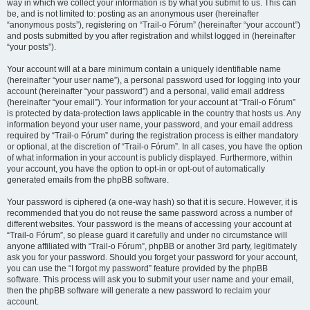
way in which we collect your information is by what you submit to us. This can
be, and is not limited to: posting as an anonymous user (hereinafter
“anonymous posts”), registering on “Trail-o Fórum” (hereinafter “your account”)
and posts submitted by you after registration and whilst logged in (hereinafter
“your posts”).
Your account will at a bare minimum contain a uniquely identifiable name
(hereinafter “your user name”), a personal password used for logging into your
account (hereinafter “your password”) and a personal, valid email address
(hereinafter “your email”). Your information for your account at “Trail-o Fórum”
is protected by data-protection laws applicable in the country that hosts us. Any
information beyond your user name, your password, and your email address
required by “Trail-o Fórum” during the registration process is either mandatory
or optional, at the discretion of “Trail-o Fórum”. In all cases, you have the option
of what information in your account is publicly displayed. Furthermore, within
your account, you have the option to opt-in or opt-out of automatically
generated emails from the phpBB software.
Your password is ciphered (a one-way hash) so that it is secure. However, it is
recommended that you do not reuse the same password across a number of
different websites. Your password is the means of accessing your account at
“Trail-o Fórum”, so please guard it carefully and under no circumstance will
anyone affiliated with “Trail-o Fórum”, phpBB or another 3rd party, legitimately
ask you for your password. Should you forget your password for your account,
you can use the “I forgot my password” feature provided by the phpBB
software. This process will ask you to submit your user name and your email,
then the phpBB software will generate a new password to reclaim your
account.