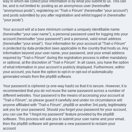
way in which we collect your information is by what you submit to us. This can
be, and is not limited to: posting as an anonymous user (hereinafter
“anonymous posts”), registering on “Trail-o Fórum” (hereinafter “your account”)
and posts submitted by you after registration and whilst logged in (hereinafter
“your posts”).
Your account will at a bare minimum contain a uniquely identifiable name
(hereinafter “your user name”), a personal password used for logging into your
account (hereinafter “your password”) and a personal, valid email address
(hereinafter “your email”). Your information for your account at “Trail-o Fórum”
is protected by data-protection laws applicable in the country that hosts us. Any
information beyond your user name, your password, and your email address
required by “Trail-o Fórum” during the registration process is either mandatory
or optional, at the discretion of “Trail-o Fórum”. In all cases, you have the option
of what information in your account is publicly displayed. Furthermore, within
your account, you have the option to opt-in or opt-out of automatically
generated emails from the phpBB software.
Your password is ciphered (a one-way hash) so that it is secure. However, it is
recommended that you do not reuse the same password across a number of
different websites. Your password is the means of accessing your account at
“Trail-o Fórum”, so please guard it carefully and under no circumstance will
anyone affiliated with “Trail-o Fórum”, phpBB or another 3rd party, legitimately
ask you for your password. Should you forget your password for your account,
you can use the “I forgot my password” feature provided by the phpBB
software. This process will ask you to submit your user name and your email,
then the phpBB software will generate a new password to reclaim your
account.