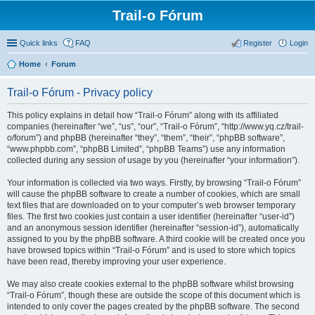
Trail-o Fórum
Quick links
FAQ
Register
Login
Home
Forum
Trail-o Fórum - Privacy policy
This policy explains in detail how “Trail-o Fórum” along with its affiliated
companies (hereinafter “we”, “us”, “our”, “Trail-o Fórum”, “http://www.yq.cz/trail-
o/forum”) and phpBB (hereinafter “they”, “them”, “their”, “phpBB software”,
“www.phpbb.com”, “phpBB Limited”, “phpBB Teams”) use any information
collected during any session of usage by you (hereinafter “your information”).
Your information is collected via two ways. Firstly, by browsing “Trail-o Fórum”
will cause the phpBB software to create a number of cookies, which are small
text files that are downloaded on to your computer’s web browser temporary
files. The first two cookies just contain a user identifier (hereinafter “user-id”)
and an anonymous session identifier (hereinafter “session-id”), automatically
assigned to you by the phpBB software. A third cookie will be created once you
have browsed topics within “Trail-o Fórum” and is used to store which topics
have been read, thereby improving your user experience.
We may also create cookies external to the phpBB software whilst browsing
“Trail-o Fórum”, though these are outside the scope of this document which is
intended to only cover the pages created by the phpBB software. The second