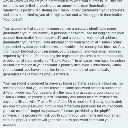
way in which we collect your information is by what you submit to us. This can
be, and is not limited to: posting as an anonymous user (hereinafter
“anonymous posts”), registering on “Trail-o Fórum” (hereinafter “your account”)
and posts submitted by you after registration and whilst logged in (hereinafter
“your posts”).
Your account will at a bare minimum contain a uniquely identifiable name
(hereinafter “your user name”), a personal password used for logging into your
account (hereinafter “your password”) and a personal, valid email address
(hereinafter “your email”). Your information for your account at “Trail-o Fórum”
is protected by data-protection laws applicable in the country that hosts us. Any
information beyond your user name, your password, and your email address
required by “Trail-o Fórum” during the registration process is either mandatory
or optional, at the discretion of “Trail-o Fórum”. In all cases, you have the option
of what information in your account is publicly displayed. Furthermore, within
your account, you have the option to opt-in or opt-out of automatically
generated emails from the phpBB software.
Your password is ciphered (a one-way hash) so that it is secure. However, it is
recommended that you do not reuse the same password across a number of
different websites. Your password is the means of accessing your account at
“Trail-o Fórum”, so please guard it carefully and under no circumstance will
anyone affiliated with “Trail-o Fórum”, phpBB or another 3rd party, legitimately
ask you for your password. Should you forget your password for your account,
you can use the “I forgot my password” feature provided by the phpBB
software. This process will ask you to submit your user name and your email,
then the phpBB software will generate a new password to reclaim your
account.