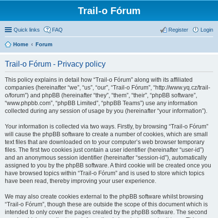
Trail-o Fórum
Quick links
FAQ
Register
Login
Home
Forum
Trail-o Fórum - Privacy policy
This policy explains in detail how “Trail-o Fórum” along with its affiliated
companies (hereinafter “we”, “us”, “our”, “Trail-o Fórum”, “http://www.yq.cz/trail-
o/forum”) and phpBB (hereinafter “they”, “them”, “their”, “phpBB software”,
“www.phpbb.com”, “phpBB Limited”, “phpBB Teams”) use any information
collected during any session of usage by you (hereinafter “your information”).
Your information is collected via two ways. Firstly, by browsing “Trail-o Fórum”
will cause the phpBB software to create a number of cookies, which are small
text files that are downloaded on to your computer’s web browser temporary
files. The first two cookies just contain a user identifier (hereinafter “user-id”)
and an anonymous session identifier (hereinafter “session-id”), automatically
assigned to you by the phpBB software. A third cookie will be created once you
have browsed topics within “Trail-o Fórum” and is used to store which topics
have been read, thereby improving your user experience.
We may also create cookies external to the phpBB software whilst browsing
“Trail-o Fórum”, though these are outside the scope of this document which is
intended to only cover the pages created by the phpBB software. The second