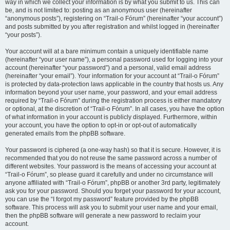
way in which we collect your information is by what you submit to us. This can
be, and is not limited to: posting as an anonymous user (hereinafter
“anonymous posts”), registering on “Trail-o Fórum” (hereinafter “your account”)
and posts submitted by you after registration and whilst logged in (hereinafter
“your posts”).
Your account will at a bare minimum contain a uniquely identifiable name
(hereinafter “your user name”), a personal password used for logging into your
account (hereinafter “your password”) and a personal, valid email address
(hereinafter “your email”). Your information for your account at “Trail-o Fórum”
is protected by data-protection laws applicable in the country that hosts us. Any
information beyond your user name, your password, and your email address
required by “Trail-o Fórum” during the registration process is either mandatory
or optional, at the discretion of “Trail-o Fórum”. In all cases, you have the option
of what information in your account is publicly displayed. Furthermore, within
your account, you have the option to opt-in or opt-out of automatically
generated emails from the phpBB software.
Your password is ciphered (a one-way hash) so that it is secure. However, it is
recommended that you do not reuse the same password across a number of
different websites. Your password is the means of accessing your account at
“Trail-o Fórum”, so please guard it carefully and under no circumstance will
anyone affiliated with “Trail-o Fórum”, phpBB or another 3rd party, legitimately
ask you for your password. Should you forget your password for your account,
you can use the “I forgot my password” feature provided by the phpBB
software. This process will ask you to submit your user name and your email,
then the phpBB software will generate a new password to reclaim your
account.