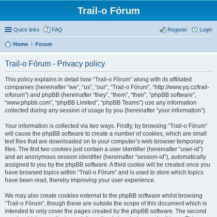
Trail-o Fórum
Quick links
FAQ
Register
Login
Home
Forum
Trail-o Fórum - Privacy policy
This policy explains in detail how “Trail-o Fórum” along with its affiliated
companies (hereinafter “we”, “us”, “our”, “Trail-o Fórum”, “http://www.yq.cz/trail-
o/forum”) and phpBB (hereinafter “they”, “them”, “their”, “phpBB software”,
“www.phpbb.com”, “phpBB Limited”, “phpBB Teams”) use any information
collected during any session of usage by you (hereinafter “your information”).
Your information is collected via two ways. Firstly, by browsing “Trail-o Fórum”
will cause the phpBB software to create a number of cookies, which are small
text files that are downloaded on to your computer’s web browser temporary
files. The first two cookies just contain a user identifier (hereinafter “user-id”)
and an anonymous session identifier (hereinafter “session-id”), automatically
assigned to you by the phpBB software. A third cookie will be created once you
have browsed topics within “Trail-o Fórum” and is used to store which topics
have been read, thereby improving your user experience.
We may also create cookies external to the phpBB software whilst browsing
“Trail-o Fórum”, though these are outside the scope of this document which is
intended to only cover the pages created by the phpBB software. The second