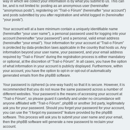
way in which we collect your information is by what you submit to us. This can
be, and is not limited to: posting as an anonymous user (hereinafter
“anonymous posts”), registering on “Trail-o Fórum” (hereinafter “your account”)
and posts submitted by you after registration and whilst logged in (hereinafter
“your posts”).
Your account will at a bare minimum contain a uniquely identifiable name
(hereinafter “your user name”), a personal password used for logging into your
account (hereinafter “your password”) and a personal, valid email address
(hereinafter “your email”). Your information for your account at “Trail-o Fórum”
is protected by data-protection laws applicable in the country that hosts us. Any
information beyond your user name, your password, and your email address
required by “Trail-o Fórum” during the registration process is either mandatory
or optional, at the discretion of “Trail-o Fórum”. In all cases, you have the option
of what information in your account is publicly displayed. Furthermore, within
your account, you have the option to opt-in or opt-out of automatically
generated emails from the phpBB software.
Your password is ciphered (a one-way hash) so that it is secure. However, it is
recommended that you do not reuse the same password across a number of
different websites. Your password is the means of accessing your account at
“Trail-o Fórum”, so please guard it carefully and under no circumstance will
anyone affiliated with “Trail-o Fórum”, phpBB or another 3rd party, legitimately
ask you for your password. Should you forget your password for your account,
you can use the “I forgot my password” feature provided by the phpBB
software. This process will ask you to submit your user name and your email,
then the phpBB software will generate a new password to reclaim your
account.