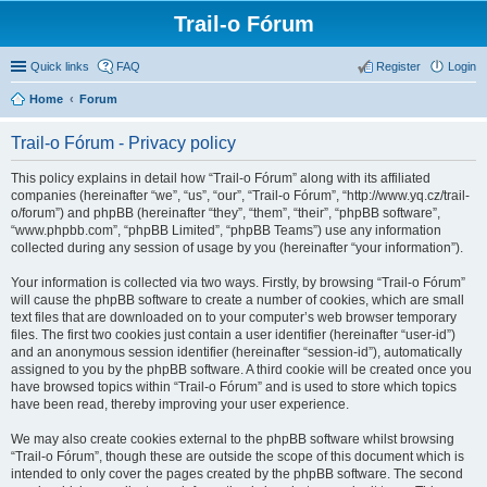
Trail-o Fórum
Quick links
FAQ
Register
Login
Home
Forum
Trail-o Fórum - Privacy policy
This policy explains in detail how “Trail-o Fórum” along with its affiliated
companies (hereinafter “we”, “us”, “our”, “Trail-o Fórum”, “http://www.yq.cz/trail-
o/forum”) and phpBB (hereinafter “they”, “them”, “their”, “phpBB software”,
“www.phpbb.com”, “phpBB Limited”, “phpBB Teams”) use any information
collected during any session of usage by you (hereinafter “your information”).
Your information is collected via two ways. Firstly, by browsing “Trail-o Fórum”
will cause the phpBB software to create a number of cookies, which are small
text files that are downloaded on to your computer’s web browser temporary
files. The first two cookies just contain a user identifier (hereinafter “user-id”)
and an anonymous session identifier (hereinafter “session-id”), automatically
assigned to you by the phpBB software. A third cookie will be created once you
have browsed topics within “Trail-o Fórum” and is used to store which topics
have been read, thereby improving your user experience.
We may also create cookies external to the phpBB software whilst browsing
“Trail-o Fórum”, though these are outside the scope of this document which is
intended to only cover the pages created by the phpBB software. The second