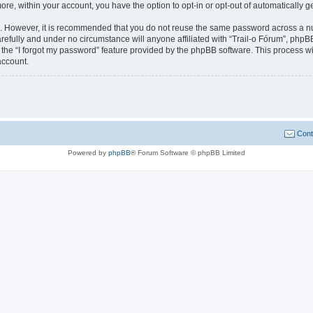
more, within your account, you have the option to opt-in or opt-out of automatically
re. However, it is recommended that you do not reuse the same password across a n
refully and under no circumstance will anyone affiliated with “Trail-o Fórum”, phpBB
the “I forgot my password” feature provided by the phpBB software. This process wi
account.
Cont
Powered by
phpBB
® Forum Software © phpBB Limited