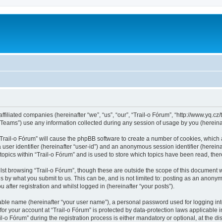
ffiliated companies (hereinafter “we”, “us”, “our”, “Trail-o Fórum”, “http://www.yq.cz/t
ams”) use any information collected during any session of usage by you (hereinaft
 “Trail-o Fórum” will cause the phpBB software to create a number of cookies, which 
a user identifier (hereinafter “user-id”) and an anonymous session identifier (herein
topics within “Trail-o Fórum” and is used to store which topics have been read, th
st browsing “Trail-o Fórum”, though these are outside the scope of this document 
s by what you submit to us. This can be, and is not limited to: posting as an anonym
after registration and whilst logged in (hereinafter “your posts”).
iable name (hereinafter “your user name”), a personal password used for logging in
 for your account at “Trail-o Fórum” is protected by data-protection laws applicable 
 Fórum” during the registration process is either mandatory or optional, at the discr