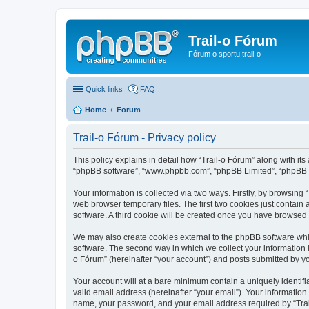
Trail-o Fórum
Fórum o sportu trail-o
Quick links
FAQ
Home
Forum
Trail-o Fórum - Privacy policy
This policy explains in detail how “Trail-o Fórum” along with its a
“phpBB software”, “www.phpbb.com”, “phpBB Limited”, “phpBB Te
Your information is collected via two ways. Firstly, by browsing
web browser temporary files. The first two cookies just contain 
software. A third cookie will be created once you have browsed 
We may also create cookies external to the phpBB software whil
software. The second way in which we collect your information i
o Fórum” (hereinafter “your account”) and posts submitted by you 
Your account will at a bare minimum contain a uniquely identif
valid email address (hereinafter “your email”). Your information
name, your password, and your email address required by “Trail-o