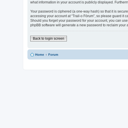
what information in your account is publicly displayed. Further
Your password is ciphered (a one-way hash) so that it is secu
accessing your account at “Trail-o Fórum”, so please guard it ca
Should you forget your password for your account, you can use 
phpBB software will generate a new password to reclaim your 
Back to login screen
Home
Forum