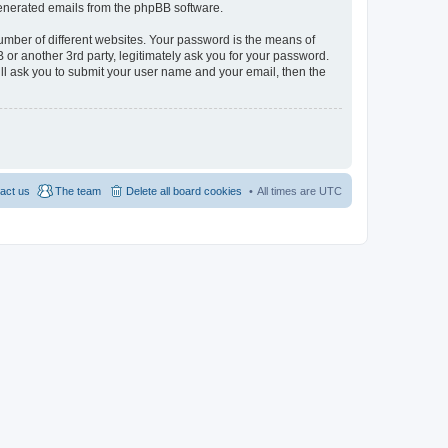
 generated emails from the phpBB software.
umber of different websites. Your password is the means of
 or another 3rd party, legitimately ask you for your password.
ll ask you to submit your user name and your email, then the
act us
The team
Delete all board cookies
All times are
UTC