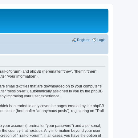
Register
Login
rail-o/forum”) and phpBB (hereinafter “they”, “them”, “their”,
er “your information”).
are small text files that are downloaded on to your computer’s
after “session-id”), automatically assigned to you by the phpBB
ereby improving your user experience.
which is intended to only cover the pages created by the phpBB
ous user (hereinafter “anonymous posts”), registering on “Trail-
to your account (hereinafter “your password”) and a personal,
in the country that hosts us. Any information beyond your user
etion of “Trail-o Fórum”. In all cases, you have the option of