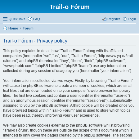
Trail-o Fórum
Quick links
FAQ
Register
Login
Home
Forum
Trail-o Fórum - Privacy policy
This policy explains in detail how “Trail-o Fórum” along with its affiliated
companies (hereinafter “we”, “us”, “our”, “Trail-o Fórum”, “http://www.yq.cz/trail-
o/forum”) and phpBB (hereinafter “they”, “them”, “their”, “phpBB software”,
“www.phpbb.com”, “phpBB Limited”, “phpBB Teams”) use any information
collected during any session of usage by you (hereinafter “your information”).
Your information is collected via two ways. Firstly, by browsing “Trail-o Fórum”
will cause the phpBB software to create a number of cookies, which are small
text files that are downloaded on to your computer’s web browser temporary
files. The first two cookies just contain a user identifier (hereinafter “user-id”)
and an anonymous session identifier (hereinafter “session-id”), automatically
assigned to you by the phpBB software. A third cookie will be created once you
have browsed topics within “Trail-o Fórum” and is used to store which topics
have been read, thereby improving your user experience.
We may also create cookies external to the phpBB software whilst browsing
“Trail-o Fórum”, though these are outside the scope of this document which is
intended to only cover the pages created by the phpBB software. The second