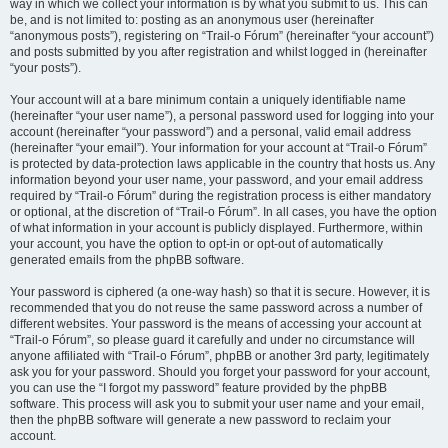
way in which we collect your information is by what you submit to us. This can
be, and is not limited to: posting as an anonymous user (hereinafter
“anonymous posts”), registering on “Trail-o Fórum” (hereinafter “your account”)
and posts submitted by you after registration and whilst logged in (hereinafter
“your posts”).
Your account will at a bare minimum contain a uniquely identifiable name
(hereinafter “your user name”), a personal password used for logging into your
account (hereinafter “your password”) and a personal, valid email address
(hereinafter “your email”). Your information for your account at “Trail-o Fórum”
is protected by data-protection laws applicable in the country that hosts us. Any
information beyond your user name, your password, and your email address
required by “Trail-o Fórum” during the registration process is either mandatory
or optional, at the discretion of “Trail-o Fórum”. In all cases, you have the option
of what information in your account is publicly displayed. Furthermore, within
your account, you have the option to opt-in or opt-out of automatically
generated emails from the phpBB software.
Your password is ciphered (a one-way hash) so that it is secure. However, it is
recommended that you do not reuse the same password across a number of
different websites. Your password is the means of accessing your account at
“Trail-o Fórum”, so please guard it carefully and under no circumstance will
anyone affiliated with “Trail-o Fórum”, phpBB or another 3rd party, legitimately
ask you for your password. Should you forget your password for your account,
you can use the “I forgot my password” feature provided by the phpBB
software. This process will ask you to submit your user name and your email,
then the phpBB software will generate a new password to reclaim your
account.