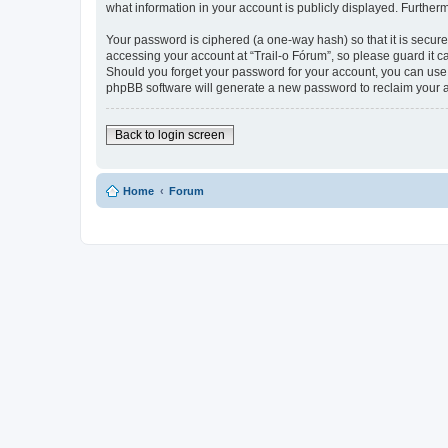
what information in your account is publicly displayed. Further
Your password is ciphered (a one-way hash) so that it is secu
accessing your account at “Trail-o Fórum”, so please guard it ca
Should you forget your password for your account, you can use 
phpBB software will generate a new password to reclaim your 
Back to login screen
Home
Forum