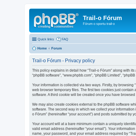
Trail-o Fórum
Fórum o sportu trail-o
Quick links
FAQ
Home
Forum
Trail-o Fórum - Privacy policy
This policy explains in detail how “Trail-o Fórum” along with its a
“phpBB software”, “www.phpbb.com”, “phpBB Limited”, “phpBB Te
Your information is collected via two ways. Firstly, by browsing
web browser temporary files. The first two cookies just contain 
software. A third cookie will be created once you have browsed 
We may also create cookies external to the phpBB software whil
software. The second way in which we collect your information i
o Fórum” (hereinafter “your account”) and posts submitted by you 
Your account will at a bare minimum contain a uniquely identif
valid email address (hereinafter “your email”). Your information
name, your password, and your email address required by “Trail-o