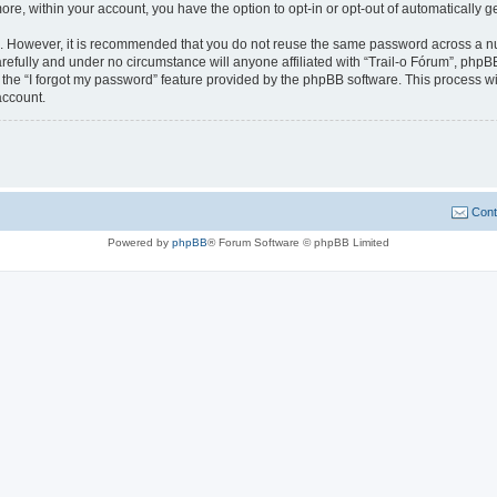
more, within your account, you have the option to opt-in or opt-out of automatically
re. However, it is recommended that you do not reuse the same password across a n
refully and under no circumstance will anyone affiliated with “Trail-o Fórum”, phpBB
the “I forgot my password” feature provided by the phpBB software. This process wi
account.
Cont
Powered by
phpBB
® Forum Software © phpBB Limited