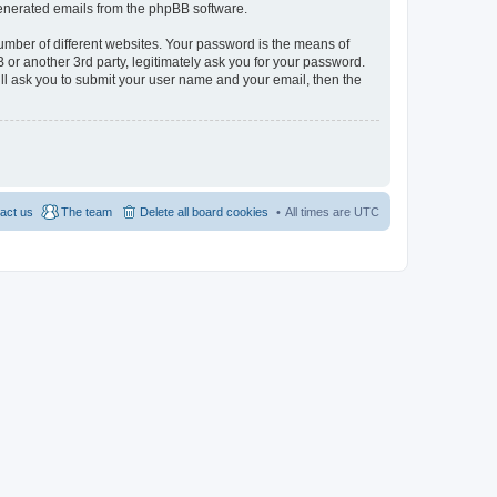
 generated emails from the phpBB software.
umber of different websites. Your password is the means of
 or another 3rd party, legitimately ask you for your password.
ll ask you to submit your user name and your email, then the
act us
The team
Delete all board cookies
All times are
UTC