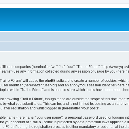
ffiliated companies (hereinafter “we”, “us”, “our”, “Trail-o Fórum”, “http://www.yq.cz/t
ams”) use any information collected during any session of usage by you (hereinaft
 “Trail-o Fórum” will cause the phpBB software to create a number of cookies, which 
a user identifier (hereinafter “user-id”) and an anonymous session identifier (herein
topics within “Trail-o Fórum” and is used to store which topics have been read, th
st browsing “Trail-o Fórum”, though these are outside the scope of this document 
s by what you submit to us. This can be, and is not limited to: posting as an anonym
after registration and whilst logged in (hereinafter “your posts”).
iable name (hereinafter “your user name”), a personal password used for logging in
 for your account at “Trail-o Fórum” is protected by data-protection laws applicable 
 Fórum” during the registration process is either mandatory or optional, at the discr