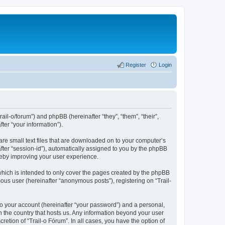
Register
Login
rail-o/forum”) and phpBB (hereinafter “they”, “them”, “their”,
er “your information”).
are small text files that are downloaded on to your computer’s
after “session-id”), automatically assigned to you by the phpBB
ereby improving your user experience.
which is intended to only cover the pages created by the phpBB
ous user (hereinafter “anonymous posts”), registering on “Trail-
to your account (hereinafter “your password”) and a personal,
in the country that hosts us. Any information beyond your user
etion of “Trail-o Fórum”. In all cases, you have the option of