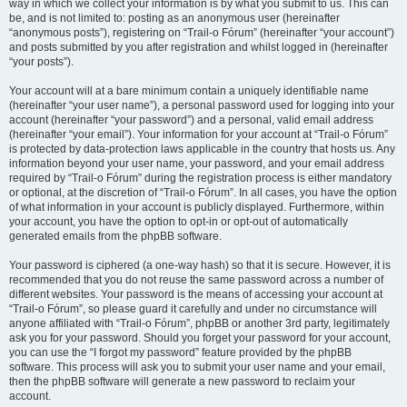
way in which we collect your information is by what you submit to us. This can
be, and is not limited to: posting as an anonymous user (hereinafter
“anonymous posts”), registering on “Trail-o Fórum” (hereinafter “your account”)
and posts submitted by you after registration and whilst logged in (hereinafter
“your posts”).
Your account will at a bare minimum contain a uniquely identifiable name
(hereinafter “your user name”), a personal password used for logging into your
account (hereinafter “your password”) and a personal, valid email address
(hereinafter “your email”). Your information for your account at “Trail-o Fórum”
is protected by data-protection laws applicable in the country that hosts us. Any
information beyond your user name, your password, and your email address
required by “Trail-o Fórum” during the registration process is either mandatory
or optional, at the discretion of “Trail-o Fórum”. In all cases, you have the option
of what information in your account is publicly displayed. Furthermore, within
your account, you have the option to opt-in or opt-out of automatically
generated emails from the phpBB software.
Your password is ciphered (a one-way hash) so that it is secure. However, it is
recommended that you do not reuse the same password across a number of
different websites. Your password is the means of accessing your account at
“Trail-o Fórum”, so please guard it carefully and under no circumstance will
anyone affiliated with “Trail-o Fórum”, phpBB or another 3rd party, legitimately
ask you for your password. Should you forget your password for your account,
you can use the “I forgot my password” feature provided by the phpBB
software. This process will ask you to submit your user name and your email,
then the phpBB software will generate a new password to reclaim your
account.