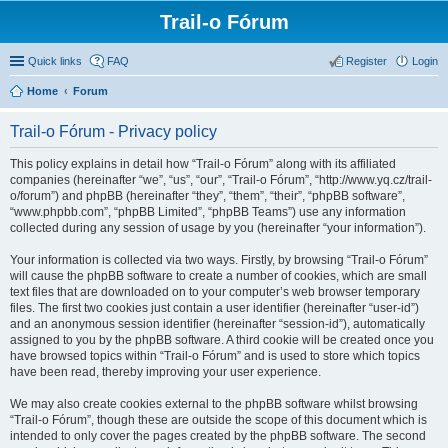
Trail-o Fórum
Quick links
FAQ
Register
Login
Home
Forum
Trail-o Fórum - Privacy policy
This policy explains in detail how “Trail-o Fórum” along with its affiliated
companies (hereinafter “we”, “us”, “our”, “Trail-o Fórum”, “http://www.yq.cz/trail-
o/forum”) and phpBB (hereinafter “they”, “them”, “their”, “phpBB software”,
“www.phpbb.com”, “phpBB Limited”, “phpBB Teams”) use any information
collected during any session of usage by you (hereinafter “your information”).
Your information is collected via two ways. Firstly, by browsing “Trail-o Fórum”
will cause the phpBB software to create a number of cookies, which are small
text files that are downloaded on to your computer’s web browser temporary
files. The first two cookies just contain a user identifier (hereinafter “user-id”)
and an anonymous session identifier (hereinafter “session-id”), automatically
assigned to you by the phpBB software. A third cookie will be created once you
have browsed topics within “Trail-o Fórum” and is used to store which topics
have been read, thereby improving your user experience.
We may also create cookies external to the phpBB software whilst browsing
“Trail-o Fórum”, though these are outside the scope of this document which is
intended to only cover the pages created by the phpBB software. The second