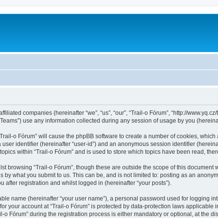
ffiliated companies (hereinafter “we”, “us”, “our”, “Trail-o Fórum”, “http://www.yq.cz/t
ams”) use any information collected during any session of usage by you (hereinaft
 “Trail-o Fórum” will cause the phpBB software to create a number of cookies, which 
a user identifier (hereinafter “user-id”) and an anonymous session identifier (herein
topics within “Trail-o Fórum” and is used to store which topics have been read, th
st browsing “Trail-o Fórum”, though these are outside the scope of this document 
s by what you submit to us. This can be, and is not limited to: posting as an anonym
after registration and whilst logged in (hereinafter “your posts”).
iable name (hereinafter “your user name”), a personal password used for logging in
 for your account at “Trail-o Fórum” is protected by data-protection laws applicable 
 Fórum” during the registration process is either mandatory or optional, at the discr