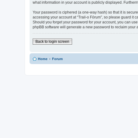
what information in your account is publicly displayed. Further
Your password is ciphered (a one-way hash) so that it is secu
accessing your account at “Trail-o Fórum”, so please guard it ca
Should you forget your password for your account, you can use 
phpBB software will generate a new password to reclaim your 
Back to login screen
Home
Forum