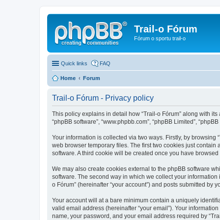
Trail-o Fórum
Fórum o sportu trail-o
Quick links
FAQ
Home
Forum
Trail-o Fórum - Privacy policy
This policy explains in detail how “Trail-o Fórum” along with its a
“phpBB software”, “www.phpbb.com”, “phpBB Limited”, “phpBB Te
Your information is collected via two ways. Firstly, by browsing
web browser temporary files. The first two cookies just contain 
software. A third cookie will be created once you have browsed 
We may also create cookies external to the phpBB software whil
software. The second way in which we collect your information i
o Fórum” (hereinafter “your account”) and posts submitted by you 
Your account will at a bare minimum contain a uniquely identif
valid email address (hereinafter “your email”). Your information
name, your password, and your email address required by “Trail-o