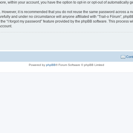
more, within your account, you have the option to opt-in or opt-out of automatically
re. However, it is recommended that you do not reuse the same password across a n
refully and under no circumstance will anyone affiliated with “Trail-o Fórum”, phpBB
the “I forgot my password” feature provided by the phpBB software. This process wi
account.
Cont
Powered by
phpBB
® Forum Software © phpBB Limited