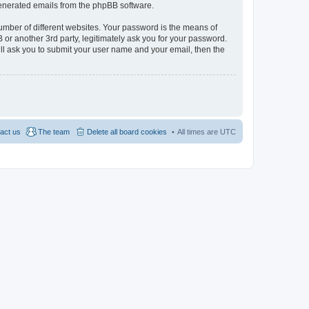
 generated emails from the phpBB software.
umber of different websites. Your password is the means of
 or another 3rd party, legitimately ask you for your password.
ll ask you to submit your user name and your email, then the
act us
The team
Delete all board cookies
All times are
UTC