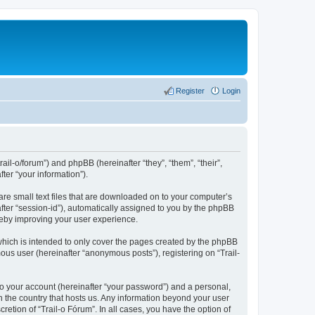
Register
Login
rail-o/forum”) and phpBB (hereinafter “they”, “them”, “their”,
er “your information”).
are small text files that are downloaded on to your computer’s
after “session-id”), automatically assigned to you by the phpBB
ereby improving your user experience.
which is intended to only cover the pages created by the phpBB
ous user (hereinafter “anonymous posts”), registering on “Trail-
to your account (hereinafter “your password”) and a personal,
in the country that hosts us. Any information beyond your user
etion of “Trail-o Fórum”. In all cases, you have the option of