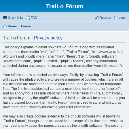
Trail-o Fórum
Quick links
FAQ
Register
Login
Home
Forum
Trail-o Fórum - Privacy policy
This policy explains in detail how “Trail-o Fórum” along with its affiliated
companies (hereinafter “we”, “us”, “our”, “Trail-o Fórum”, “http://www.yq.cz/trail-
o/forum”) and phpBB (hereinafter “they”, “them”, “their”, “phpBB software”,
“www.phpbb.com”, “phpBB Limited”, “phpBB Teams”) use any information
collected during any session of usage by you (hereinafter “your information”).
Your information is collected via two ways. Firstly, by browsing “Trail-o Fórum”
will cause the phpBB software to create a number of cookies, which are small
text files that are downloaded on to your computer’s web browser temporary
files. The first two cookies just contain a user identifier (hereinafter “user-id”)
and an anonymous session identifier (hereinafter “session-id”), automatically
assigned to you by the phpBB software. A third cookie will be created once you
have browsed topics within “Trail-o Fórum” and is used to store which topics
have been read, thereby improving your user experience.
We may also create cookies external to the phpBB software whilst browsing
“Trail-o Fórum”, though these are outside the scope of this document which is
intended to only cover the pages created by the phpBB software. The second