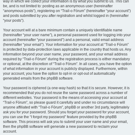
way in which we collect your information is by what you submit to us. This can
be, and is not limited to: posting as an anonymous user (hereinafter
“anonymous posts”), registering on “Trail-o Fórum” (hereinafter “your account”)
and posts submitted by you after registration and whilst logged in (hereinafter
“your posts”).
Your account will at a bare minimum contain a uniquely identifiable name
(hereinafter “your user name”), a personal password used for logging into your
account (hereinafter “your password”) and a personal, valid email address
(hereinafter “your email”). Your information for your account at “Trail-o Fórum”
is protected by data-protection laws applicable in the country that hosts us. Any
information beyond your user name, your password, and your email address
required by “Trail-o Fórum” during the registration process is either mandatory
or optional, at the discretion of “Trail-o Fórum”. In all cases, you have the option
of what information in your account is publicly displayed. Furthermore, within
your account, you have the option to opt-in or opt-out of automatically
generated emails from the phpBB software.
Your password is ciphered (a one-way hash) so that it is secure. However, it is
recommended that you do not reuse the same password across a number of
different websites. Your password is the means of accessing your account at
“Trail-o Fórum”, so please guard it carefully and under no circumstance will
anyone affiliated with “Trail-o Fórum”, phpBB or another 3rd party, legitimately
ask you for your password. Should you forget your password for your account,
you can use the “I forgot my password” feature provided by the phpBB
software. This process will ask you to submit your user name and your email,
then the phpBB software will generate a new password to reclaim your
account.