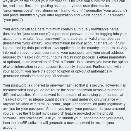
way in which we collect your information is by what you submit to us. This can
be, and is not limited to: posting as an anonymous user (hereinafter
“anonymous posts”), registering on “Trail-o Fórum” (hereinafter “your account”)
and posts submitted by you after registration and whilst logged in (hereinafter
“your posts”).
Your account will at a bare minimum contain a uniquely identifiable name
(hereinafter “your user name”), a personal password used for logging into your
account (hereinafter “your password”) and a personal, valid email address
(hereinafter “your email”). Your information for your account at “Trail-o Fórum”
is protected by data-protection laws applicable in the country that hosts us. Any
information beyond your user name, your password, and your email address
required by “Trail-o Fórum” during the registration process is either mandatory
or optional, at the discretion of “Trail-o Fórum”. In all cases, you have the option
of what information in your account is publicly displayed. Furthermore, within
your account, you have the option to opt-in or opt-out of automatically
generated emails from the phpBB software.
Your password is ciphered (a one-way hash) so that it is secure. However, it is
recommended that you do not reuse the same password across a number of
different websites. Your password is the means of accessing your account at
“Trail-o Fórum”, so please guard it carefully and under no circumstance will
anyone affiliated with “Trail-o Fórum”, phpBB or another 3rd party, legitimately
ask you for your password. Should you forget your password for your account,
you can use the “I forgot my password” feature provided by the phpBB
software. This process will ask you to submit your user name and your email,
then the phpBB software will generate a new password to reclaim your
account.