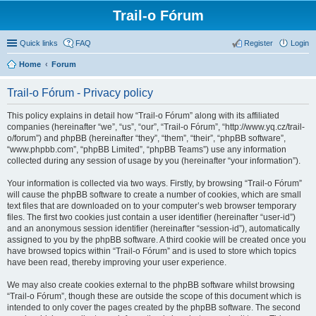
Trail-o Fórum
Quick links
FAQ
Register
Login
Home
Forum
Trail-o Fórum - Privacy policy
This policy explains in detail how “Trail-o Fórum” along with its affiliated
companies (hereinafter “we”, “us”, “our”, “Trail-o Fórum”, “http://www.yq.cz/trail-
o/forum”) and phpBB (hereinafter “they”, “them”, “their”, “phpBB software”,
“www.phpbb.com”, “phpBB Limited”, “phpBB Teams”) use any information
collected during any session of usage by you (hereinafter “your information”).
Your information is collected via two ways. Firstly, by browsing “Trail-o Fórum”
will cause the phpBB software to create a number of cookies, which are small
text files that are downloaded on to your computer’s web browser temporary
files. The first two cookies just contain a user identifier (hereinafter “user-id”)
and an anonymous session identifier (hereinafter “session-id”), automatically
assigned to you by the phpBB software. A third cookie will be created once you
have browsed topics within “Trail-o Fórum” and is used to store which topics
have been read, thereby improving your user experience.
We may also create cookies external to the phpBB software whilst browsing
“Trail-o Fórum”, though these are outside the scope of this document which is
intended to only cover the pages created by the phpBB software. The second