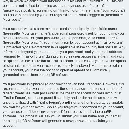
way in which we collect your information is by what you submit to us. This can
be, and is not limited to: posting as an anonymous user (hereinafter
“anonymous posts”), registering on “Trail-o Fórum” (hereinafter “your account”)
and posts submitted by you after registration and whilst logged in (hereinafter
“your posts”).
Your account will at a bare minimum contain a uniquely identifiable name
(hereinafter “your user name”), a personal password used for logging into your
account (hereinafter “your password”) and a personal, valid email address
(hereinafter “your email”). Your information for your account at “Trail-o Fórum”
is protected by data-protection laws applicable in the country that hosts us. Any
information beyond your user name, your password, and your email address
required by “Trail-o Fórum” during the registration process is either mandatory
or optional, at the discretion of “Trail-o Fórum”. In all cases, you have the option
of what information in your account is publicly displayed. Furthermore, within
your account, you have the option to opt-in or opt-out of automatically
generated emails from the phpBB software.
Your password is ciphered (a one-way hash) so that it is secure. However, it is
recommended that you do not reuse the same password across a number of
different websites. Your password is the means of accessing your account at
“Trail-o Fórum”, so please guard it carefully and under no circumstance will
anyone affiliated with “Trail-o Fórum”, phpBB or another 3rd party, legitimately
ask you for your password. Should you forget your password for your account,
you can use the “I forgot my password” feature provided by the phpBB
software. This process will ask you to submit your user name and your email,
then the phpBB software will generate a new password to reclaim your
account.