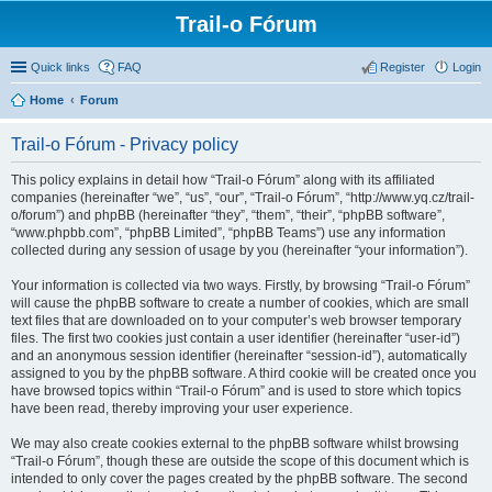
Trail-o Fórum
Quick links
FAQ
Register
Login
Home
Forum
Trail-o Fórum - Privacy policy
This policy explains in detail how “Trail-o Fórum” along with its affiliated
companies (hereinafter “we”, “us”, “our”, “Trail-o Fórum”, “http://www.yq.cz/trail-
o/forum”) and phpBB (hereinafter “they”, “them”, “their”, “phpBB software”,
“www.phpbb.com”, “phpBB Limited”, “phpBB Teams”) use any information
collected during any session of usage by you (hereinafter “your information”).
Your information is collected via two ways. Firstly, by browsing “Trail-o Fórum”
will cause the phpBB software to create a number of cookies, which are small
text files that are downloaded on to your computer’s web browser temporary
files. The first two cookies just contain a user identifier (hereinafter “user-id”)
and an anonymous session identifier (hereinafter “session-id”), automatically
assigned to you by the phpBB software. A third cookie will be created once you
have browsed topics within “Trail-o Fórum” and is used to store which topics
have been read, thereby improving your user experience.
We may also create cookies external to the phpBB software whilst browsing
“Trail-o Fórum”, though these are outside the scope of this document which is
intended to only cover the pages created by the phpBB software. The second