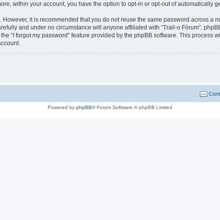
more, within your account, you have the option to opt-in or opt-out of automatically
re. However, it is recommended that you do not reuse the same password across a n
refully and under no circumstance will anyone affiliated with “Trail-o Fórum”, phpBB
the “I forgot my password” feature provided by the phpBB software. This process wi
account.
Cont
Powered by
phpBB
® Forum Software © phpBB Limited