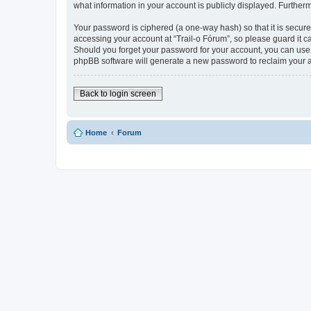
what information in your account is publicly displayed. Further
Your password is ciphered (a one-way hash) so that it is secu
accessing your account at “Trail-o Fórum”, so please guard it ca
Should you forget your password for your account, you can use 
phpBB software will generate a new password to reclaim your 
Back to login screen
Home
Forum