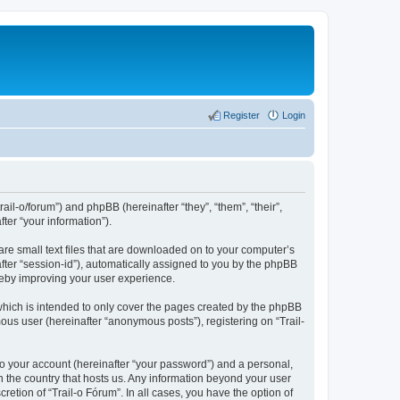
Register
Login
rail-o/forum”) and phpBB (hereinafter “they”, “them”, “their”,
er “your information”).
are small text files that are downloaded on to your computer’s
after “session-id”), automatically assigned to you by the phpBB
ereby improving your user experience.
which is intended to only cover the pages created by the phpBB
ous user (hereinafter “anonymous posts”), registering on “Trail-
to your account (hereinafter “your password”) and a personal,
in the country that hosts us. Any information beyond your user
etion of “Trail-o Fórum”. In all cases, you have the option of