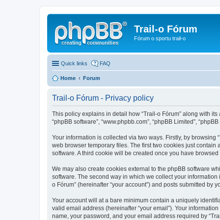
Trail-o Fórum
Fórum o sportu trail-o
Quick links
FAQ
Home
Forum
Trail-o Fórum - Privacy policy
This policy explains in detail how “Trail-o Fórum” along with its a
“phpBB software”, “www.phpbb.com”, “phpBB Limited”, “phpBB Te
Your information is collected via two ways. Firstly, by browsing
web browser temporary files. The first two cookies just contain 
software. A third cookie will be created once you have browsed 
We may also create cookies external to the phpBB software whil
software. The second way in which we collect your information i
o Fórum” (hereinafter “your account”) and posts submitted by you 
Your account will at a bare minimum contain a uniquely identif
valid email address (hereinafter “your email”). Your information
name, your password, and your email address required by “Trail-o