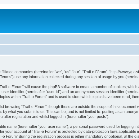
ffiliated companies (hereinafter “we”, “us”, “our”, “Trail-o Fórum”, “http://www.yq.cz/t
ams”) use any information collected during any session of usage by you (hereinaft
 “Trail-o Fórum” will cause the phpBB software to create a number of cookies, which 
a user identifier (hereinafter “user-id”) and an anonymous session identifier (herein
topics within “Trail-o Fórum” and is used to store which topics have been read, th
st browsing “Trail-o Fórum”, though these are outside the scope of this document 
s by what you submit to us. This can be, and is not limited to: posting as an anonym
after registration and whilst logged in (hereinafter “your posts”).
iable name (hereinafter “your user name”), a personal password used for logging in
 for your account at “Trail-o Fórum” is protected by data-protection laws applicable 
 Fórum” during the registration process is either mandatory or optional, at the discr