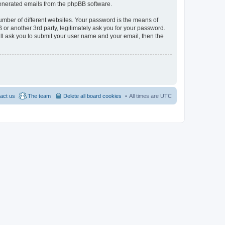
 generated emails from the phpBB software.
umber of different websites. Your password is the means of
 or another 3rd party, legitimately ask you for your password.
ll ask you to submit your user name and your email, then the
act us
The team
Delete all board cookies
All times are
UTC