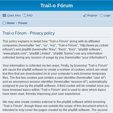
Trail-o Fórum
Quick links
FAQ
Register
Login
Home
Forum
Trail-o Fórum - Privacy policy
This policy explains in detail how “Trail-o Fórum” along with its affiliated
companies (hereinafter “we”, “us”, “our”, “Trail-o Fórum”, “http://www.yq.cz/trail-
o/forum”) and phpBB (hereinafter “they”, “them”, “their”, “phpBB software”,
“www.phpbb.com”, “phpBB Limited”, “phpBB Teams”) use any information
collected during any session of usage by you (hereinafter “your information”).
Your information is collected via two ways. Firstly, by browsing “Trail-o Fórum”
will cause the phpBB software to create a number of cookies, which are small
text files that are downloaded on to your computer’s web browser temporary
files. The first two cookies just contain a user identifier (hereinafter “user-id”)
and an anonymous session identifier (hereinafter “session-id”), automatically
assigned to you by the phpBB software. A third cookie will be created once you
have browsed topics within “Trail-o Fórum” and is used to store which topics
have been read, thereby improving your user experience.
We may also create cookies external to the phpBB software whilst browsing
“Trail-o Fórum”, though these are outside the scope of this document which is
intended to only cover the pages created by the phpBB software. The second