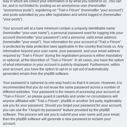
way in which we collect your information is by what you submit to us. This can
be, and is not limited to: posting as an anonymous user (hereinafter
“anonymous posts”), registering on “Trail-o Fórum” (hereinafter “your account”)
and posts submitted by you after registration and whilst logged in (hereinafter
“your posts”).
Your account will at a bare minimum contain a uniquely identifiable name
(hereinafter “your user name”), a personal password used for logging into your
account (hereinafter “your password”) and a personal, valid email address
(hereinafter “your email”). Your information for your account at “Trail-o Fórum”
is protected by data-protection laws applicable in the country that hosts us. Any
information beyond your user name, your password, and your email address
required by “Trail-o Fórum” during the registration process is either mandatory
or optional, at the discretion of “Trail-o Fórum”. In all cases, you have the option
of what information in your account is publicly displayed. Furthermore, within
your account, you have the option to opt-in or opt-out of automatically
generated emails from the phpBB software.
Your password is ciphered (a one-way hash) so that it is secure. However, it is
recommended that you do not reuse the same password across a number of
different websites. Your password is the means of accessing your account at
“Trail-o Fórum”, so please guard it carefully and under no circumstance will
anyone affiliated with “Trail-o Fórum”, phpBB or another 3rd party, legitimately
ask you for your password. Should you forget your password for your account,
you can use the “I forgot my password” feature provided by the phpBB
software. This process will ask you to submit your user name and your email,
then the phpBB software will generate a new password to reclaim your
account.