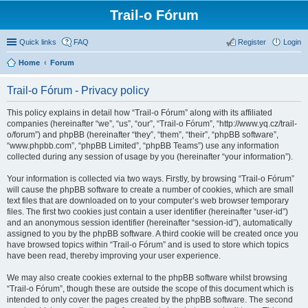
Trail-o Fórum
Quick links
FAQ
Register
Login
Home
Forum
Trail-o Fórum - Privacy policy
This policy explains in detail how “Trail-o Fórum” along with its affiliated
companies (hereinafter “we”, “us”, “our”, “Trail-o Fórum”, “http://www.yq.cz/trail-
o/forum”) and phpBB (hereinafter “they”, “them”, “their”, “phpBB software”,
“www.phpbb.com”, “phpBB Limited”, “phpBB Teams”) use any information
collected during any session of usage by you (hereinafter “your information”).
Your information is collected via two ways. Firstly, by browsing “Trail-o Fórum”
will cause the phpBB software to create a number of cookies, which are small
text files that are downloaded on to your computer’s web browser temporary
files. The first two cookies just contain a user identifier (hereinafter “user-id”)
and an anonymous session identifier (hereinafter “session-id”), automatically
assigned to you by the phpBB software. A third cookie will be created once you
have browsed topics within “Trail-o Fórum” and is used to store which topics
have been read, thereby improving your user experience.
We may also create cookies external to the phpBB software whilst browsing
“Trail-o Fórum”, though these are outside the scope of this document which is
intended to only cover the pages created by the phpBB software. The second