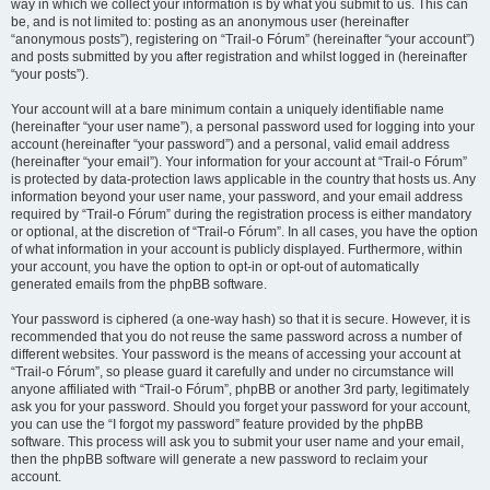
way in which we collect your information is by what you submit to us. This can
be, and is not limited to: posting as an anonymous user (hereinafter
“anonymous posts”), registering on “Trail-o Fórum” (hereinafter “your account”)
and posts submitted by you after registration and whilst logged in (hereinafter
“your posts”).
Your account will at a bare minimum contain a uniquely identifiable name
(hereinafter “your user name”), a personal password used for logging into your
account (hereinafter “your password”) and a personal, valid email address
(hereinafter “your email”). Your information for your account at “Trail-o Fórum”
is protected by data-protection laws applicable in the country that hosts us. Any
information beyond your user name, your password, and your email address
required by “Trail-o Fórum” during the registration process is either mandatory
or optional, at the discretion of “Trail-o Fórum”. In all cases, you have the option
of what information in your account is publicly displayed. Furthermore, within
your account, you have the option to opt-in or opt-out of automatically
generated emails from the phpBB software.
Your password is ciphered (a one-way hash) so that it is secure. However, it is
recommended that you do not reuse the same password across a number of
different websites. Your password is the means of accessing your account at
“Trail-o Fórum”, so please guard it carefully and under no circumstance will
anyone affiliated with “Trail-o Fórum”, phpBB or another 3rd party, legitimately
ask you for your password. Should you forget your password for your account,
you can use the “I forgot my password” feature provided by the phpBB
software. This process will ask you to submit your user name and your email,
then the phpBB software will generate a new password to reclaim your
account.