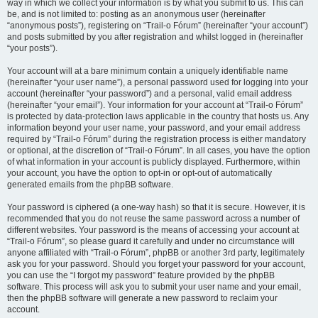
way in which we collect your information is by what you submit to us. This can
be, and is not limited to: posting as an anonymous user (hereinafter
“anonymous posts”), registering on “Trail-o Fórum” (hereinafter “your account”)
and posts submitted by you after registration and whilst logged in (hereinafter
“your posts”).
Your account will at a bare minimum contain a uniquely identifiable name
(hereinafter “your user name”), a personal password used for logging into your
account (hereinafter “your password”) and a personal, valid email address
(hereinafter “your email”). Your information for your account at “Trail-o Fórum”
is protected by data-protection laws applicable in the country that hosts us. Any
information beyond your user name, your password, and your email address
required by “Trail-o Fórum” during the registration process is either mandatory
or optional, at the discretion of “Trail-o Fórum”. In all cases, you have the option
of what information in your account is publicly displayed. Furthermore, within
your account, you have the option to opt-in or opt-out of automatically
generated emails from the phpBB software.
Your password is ciphered (a one-way hash) so that it is secure. However, it is
recommended that you do not reuse the same password across a number of
different websites. Your password is the means of accessing your account at
“Trail-o Fórum”, so please guard it carefully and under no circumstance will
anyone affiliated with “Trail-o Fórum”, phpBB or another 3rd party, legitimately
ask you for your password. Should you forget your password for your account,
you can use the “I forgot my password” feature provided by the phpBB
software. This process will ask you to submit your user name and your email,
then the phpBB software will generate a new password to reclaim your
account.