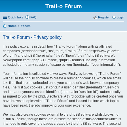
Trail-o Fórum
Quick links
FAQ
Register
Login
Home
Forum
Trail-o Fórum - Privacy policy
This policy explains in detail how “Trail-o Fórum” along with its affiliated
companies (hereinafter “we”, “us”, “our”, “Trail-o Fórum”, “http://www.yq.cz/trail-
o/forum”) and phpBB (hereinafter “they”, “them”, “their”, “phpBB software”,
“www.phpbb.com”, “phpBB Limited”, “phpBB Teams”) use any information
collected during any session of usage by you (hereinafter “your information”).
Your information is collected via two ways. Firstly, by browsing “Trail-o Fórum”
will cause the phpBB software to create a number of cookies, which are small
text files that are downloaded on to your computer’s web browser temporary
files. The first two cookies just contain a user identifier (hereinafter “user-id”)
and an anonymous session identifier (hereinafter “session-id”), automatically
assigned to you by the phpBB software. A third cookie will be created once you
have browsed topics within “Trail-o Fórum” and is used to store which topics
have been read, thereby improving your user experience.
We may also create cookies external to the phpBB software whilst browsing
“Trail-o Fórum”, though these are outside the scope of this document which is
intended to only cover the pages created by the phpBB software. The second