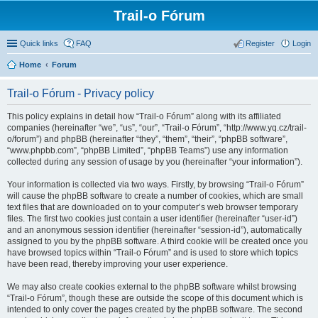
Trail-o Fórum
Quick links
FAQ
Register
Login
Home
Forum
Trail-o Fórum - Privacy policy
This policy explains in detail how “Trail-o Fórum” along with its affiliated
companies (hereinafter “we”, “us”, “our”, “Trail-o Fórum”, “http://www.yq.cz/trail-
o/forum”) and phpBB (hereinafter “they”, “them”, “their”, “phpBB software”,
“www.phpbb.com”, “phpBB Limited”, “phpBB Teams”) use any information
collected during any session of usage by you (hereinafter “your information”).
Your information is collected via two ways. Firstly, by browsing “Trail-o Fórum”
will cause the phpBB software to create a number of cookies, which are small
text files that are downloaded on to your computer’s web browser temporary
files. The first two cookies just contain a user identifier (hereinafter “user-id”)
and an anonymous session identifier (hereinafter “session-id”), automatically
assigned to you by the phpBB software. A third cookie will be created once you
have browsed topics within “Trail-o Fórum” and is used to store which topics
have been read, thereby improving your user experience.
We may also create cookies external to the phpBB software whilst browsing
“Trail-o Fórum”, though these are outside the scope of this document which is
intended to only cover the pages created by the phpBB software. The second