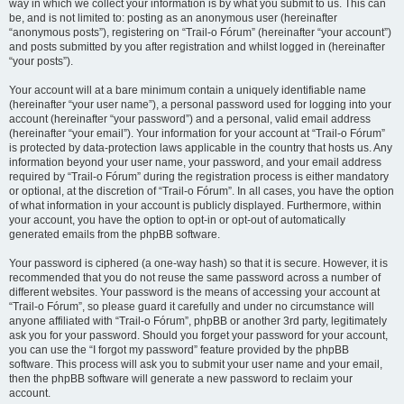
way in which we collect your information is by what you submit to us. This can
be, and is not limited to: posting as an anonymous user (hereinafter
“anonymous posts”), registering on “Trail-o Fórum” (hereinafter “your account”)
and posts submitted by you after registration and whilst logged in (hereinafter
“your posts”).
Your account will at a bare minimum contain a uniquely identifiable name
(hereinafter “your user name”), a personal password used for logging into your
account (hereinafter “your password”) and a personal, valid email address
(hereinafter “your email”). Your information for your account at “Trail-o Fórum”
is protected by data-protection laws applicable in the country that hosts us. Any
information beyond your user name, your password, and your email address
required by “Trail-o Fórum” during the registration process is either mandatory
or optional, at the discretion of “Trail-o Fórum”. In all cases, you have the option
of what information in your account is publicly displayed. Furthermore, within
your account, you have the option to opt-in or opt-out of automatically
generated emails from the phpBB software.
Your password is ciphered (a one-way hash) so that it is secure. However, it is
recommended that you do not reuse the same password across a number of
different websites. Your password is the means of accessing your account at
“Trail-o Fórum”, so please guard it carefully and under no circumstance will
anyone affiliated with “Trail-o Fórum”, phpBB or another 3rd party, legitimately
ask you for your password. Should you forget your password for your account,
you can use the “I forgot my password” feature provided by the phpBB
software. This process will ask you to submit your user name and your email,
then the phpBB software will generate a new password to reclaim your
account.