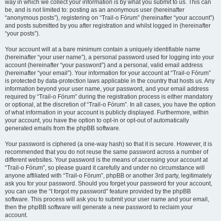
way in which we collect your information is by what you submit to us. This can
be, and is not limited to: posting as an anonymous user (hereinafter
“anonymous posts”), registering on “Trail-o Fórum” (hereinafter “your account”)
and posts submitted by you after registration and whilst logged in (hereinafter
“your posts”).
Your account will at a bare minimum contain a uniquely identifiable name
(hereinafter “your user name”), a personal password used for logging into your
account (hereinafter “your password”) and a personal, valid email address
(hereinafter “your email”). Your information for your account at “Trail-o Fórum”
is protected by data-protection laws applicable in the country that hosts us. Any
information beyond your user name, your password, and your email address
required by “Trail-o Fórum” during the registration process is either mandatory
or optional, at the discretion of “Trail-o Fórum”. In all cases, you have the option
of what information in your account is publicly displayed. Furthermore, within
your account, you have the option to opt-in or opt-out of automatically
generated emails from the phpBB software.
Your password is ciphered (a one-way hash) so that it is secure. However, it is
recommended that you do not reuse the same password across a number of
different websites. Your password is the means of accessing your account at
“Trail-o Fórum”, so please guard it carefully and under no circumstance will
anyone affiliated with “Trail-o Fórum”, phpBB or another 3rd party, legitimately
ask you for your password. Should you forget your password for your account,
you can use the “I forgot my password” feature provided by the phpBB
software. This process will ask you to submit your user name and your email,
then the phpBB software will generate a new password to reclaim your
account.