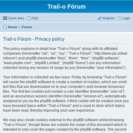
Trail-o Fórum
Quick links
FAQ
Register
Login
Home
Forum
Trail-o Fórum - Privacy policy
This policy explains in detail how “Trail-o Fórum” along with its affiliated
companies (hereinafter “we”, “us”, “our”, “Trail-o Fórum”, “http://www.yq.cz/trail-
o/forum”) and phpBB (hereinafter “they”, “them”, “their”, “phpBB software”,
“www.phpbb.com”, “phpBB Limited”, “phpBB Teams”) use any information
collected during any session of usage by you (hereinafter “your information”).
Your information is collected via two ways. Firstly, by browsing “Trail-o Fórum”
will cause the phpBB software to create a number of cookies, which are small
text files that are downloaded on to your computer’s web browser temporary
files. The first two cookies just contain a user identifier (hereinafter “user-id”)
and an anonymous session identifier (hereinafter “session-id”), automatically
assigned to you by the phpBB software. A third cookie will be created once you
have browsed topics within “Trail-o Fórum” and is used to store which topics
have been read, thereby improving your user experience.
We may also create cookies external to the phpBB software whilst browsing
“Trail-o Fórum”, though these are outside the scope of this document which is
intended to only cover the pages created by the phpBB software. The second