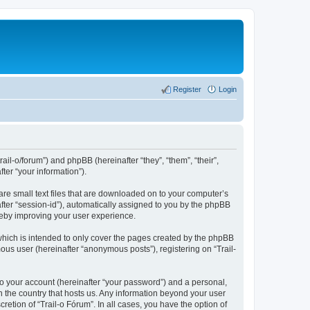
Register
Login
rail-o/forum”) and phpBB (hereinafter “they”, “them”, “their”,
er “your information”).
are small text files that are downloaded on to your computer’s
after “session-id”), automatically assigned to you by the phpBB
ereby improving your user experience.
which is intended to only cover the pages created by the phpBB
ous user (hereinafter “anonymous posts”), registering on “Trail-
to your account (hereinafter “your password”) and a personal,
in the country that hosts us. Any information beyond your user
etion of “Trail-o Fórum”. In all cases, you have the option of