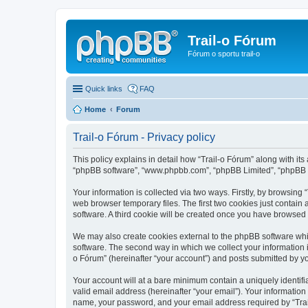
Trail-o Fórum
Fórum o sportu trail-o
Quick links
FAQ
Home
Forum
Trail-o Fórum - Privacy policy
This policy explains in detail how “Trail-o Fórum” along with its a
“phpBB software”, “www.phpbb.com”, “phpBB Limited”, “phpBB Te
Your information is collected via two ways. Firstly, by browsing
web browser temporary files. The first two cookies just contain 
software. A third cookie will be created once you have browsed 
We may also create cookies external to the phpBB software whil
software. The second way in which we collect your information i
o Fórum” (hereinafter “your account”) and posts submitted by you 
Your account will at a bare minimum contain a uniquely identif
valid email address (hereinafter “your email”). Your information
name, your password, and your email address required by “Trail-o