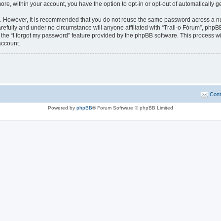
more, within your account, you have the option to opt-in or opt-out of automatically
re. However, it is recommended that you do not reuse the same password across a n
refully and under no circumstance will anyone affiliated with “Trail-o Fórum”, phpBB
the “I forgot my password” feature provided by the phpBB software. This process wi
account.
Cont
Powered by
phpBB
® Forum Software © phpBB Limited