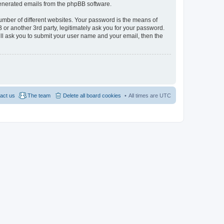
 generated emails from the phpBB software.
umber of different websites. Your password is the means of
 or another 3rd party, legitimately ask you for your password.
ll ask you to submit your user name and your email, then the
act us
The team
Delete all board cookies
All times are
UTC