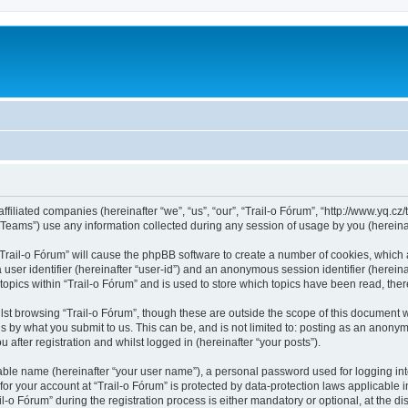
ffiliated companies (hereinafter “we”, “us”, “our”, “Trail-o Fórum”, “http://www.yq.cz/t
ams”) use any information collected during any session of usage by you (hereinaft
 “Trail-o Fórum” will cause the phpBB software to create a number of cookies, which 
a user identifier (hereinafter “user-id”) and an anonymous session identifier (herein
topics within “Trail-o Fórum” and is used to store which topics have been read, th
st browsing “Trail-o Fórum”, though these are outside the scope of this document 
s by what you submit to us. This can be, and is not limited to: posting as an anonym
after registration and whilst logged in (hereinafter “your posts”).
iable name (hereinafter “your user name”), a personal password used for logging in
 for your account at “Trail-o Fórum” is protected by data-protection laws applicable 
 Fórum” during the registration process is either mandatory or optional, at the discr