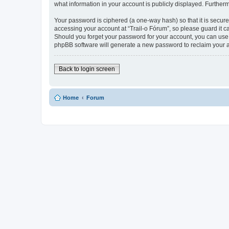
what information in your account is publicly displayed. Further
Your password is ciphered (a one-way hash) so that it is secu
accessing your account at “Trail-o Fórum”, so please guard it ca
Should you forget your password for your account, you can use 
phpBB software will generate a new password to reclaim your 
Back to login screen
Home
Forum