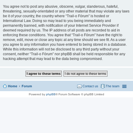
You agree not to post any abusive, obscene, vulgar, slanderous, hateful,
threatening, sexually-orientated or any other material that may violate any laws
be it of your country, the country where “Trail-o Fórum” is hosted or
International Law. Doing so may lead to you being immediately and
permanently banned, with notification of your Internet Service Provider if
deemed required by us. The IP address of all posts are recorded to aid in
enforcing these conditions. You agree that “Trail-o Fórum” have the right to
remove, edit, move or close any topic at any time should we see fit. As a user
you agree to any information you have entered to being stored in a database.
While this information will not be disclosed to any third party without your
consent, neither “Trail-o Fórum” nor phpBB shall be held responsible for any
hacking attempt that may lead to the data being compromised.
Home
Forum
Contact us
The team
Powered by
phpBB
® Forum Software © phpBB Limited