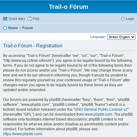
Trail-o Fórum
Quick links
FAQ
Login
Home
Forum
Language:
Trail-o Fórum - Registration
By accessing “Trail-o Fórum” (hereinafter “we”, “us”, “our”, “Trail-o Fórum”,
“http://www.yq.cz/trail-o/forum”), you agree to be legally bound by the following
terms. If you do not agree to be legally bound by all of the following terms then
please do not access and/or use “Trail-o Fórum”. We may change these at any
time and we’ll do our utmost in informing you, though it would be prudent to
review this regularly yourself as your continued usage of “Trail-o Fórum” after
changes mean you agree to be legally bound by these terms as they are
updated and/or amended.
Our forums are powered by phpBB (hereinafter “they”, “them”, “their”, “phpBB
software”, “www.phpbb.com”, “phpBB Limited”, “phpBB Teams”) which is a
bulletin board solution released under the “
GNU General Public License v2
”
(hereinafter “GPL”) and can be downloaded from
www.phpbb.com
. The phpBB
software only facilitates internet based discussions; phpBB Limited is not
responsible for what we allow and/or disallow as permissible content and/or
conduct. For further information about phpBB, please see:
https://www.phpbb.com/
.