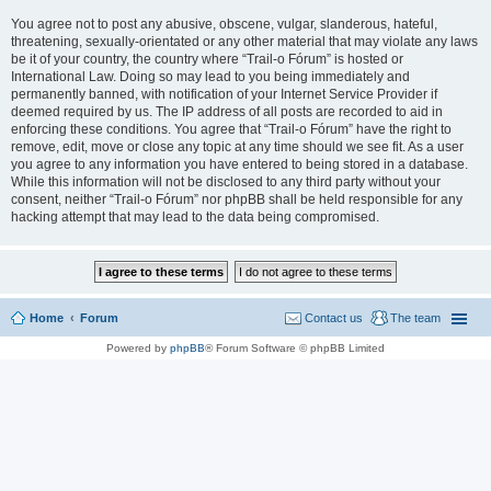
You agree not to post any abusive, obscene, vulgar, slanderous, hateful,
threatening, sexually-orientated or any other material that may violate any laws
be it of your country, the country where “Trail-o Fórum” is hosted or
International Law. Doing so may lead to you being immediately and
permanently banned, with notification of your Internet Service Provider if
deemed required by us. The IP address of all posts are recorded to aid in
enforcing these conditions. You agree that “Trail-o Fórum” have the right to
remove, edit, move or close any topic at any time should we see fit. As a user
you agree to any information you have entered to being stored in a database.
While this information will not be disclosed to any third party without your
consent, neither “Trail-o Fórum” nor phpBB shall be held responsible for any
hacking attempt that may lead to the data being compromised.
Home
Forum
Contact us
The team
Powered by
phpBB
® Forum Software © phpBB Limited