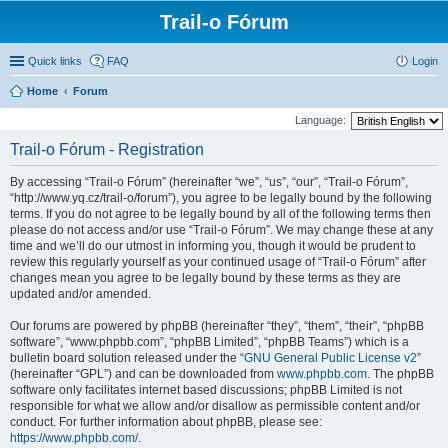
Trail-o Fórum
Quick links
FAQ
Login
Home
Forum
Language:
Trail-o Fórum - Registration
By accessing “Trail-o Fórum” (hereinafter “we”, “us”, “our”, “Trail-o Fórum”,
“http://www.yq.cz/trail-o/forum”), you agree to be legally bound by the following
terms. If you do not agree to be legally bound by all of the following terms then
please do not access and/or use “Trail-o Fórum”. We may change these at any
time and we’ll do our utmost in informing you, though it would be prudent to
review this regularly yourself as your continued usage of “Trail-o Fórum” after
changes mean you agree to be legally bound by these terms as they are
updated and/or amended.
Our forums are powered by phpBB (hereinafter “they”, “them”, “their”, “phpBB
software”, “www.phpbb.com”, “phpBB Limited”, “phpBB Teams”) which is a
bulletin board solution released under the “
GNU General Public License v2
”
(hereinafter “GPL”) and can be downloaded from
www.phpbb.com
. The phpBB
software only facilitates internet based discussions; phpBB Limited is not
responsible for what we allow and/or disallow as permissible content and/or
conduct. For further information about phpBB, please see:
https://www.phpbb.com/
.