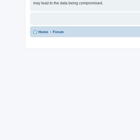
may lead to the data being compromised.
Home
Forum