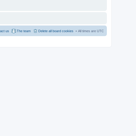
act us
The team
Delete all board cookies
All times are
UTC