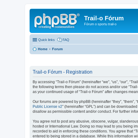
Trail-o Fórum
Fórum o sportu trail-o
Quick links
FAQ
Home
Forum
Trail-o Fórum - Registration
By accessing “Trail-o Fórum” (hereinafter “we”, “us”, “our”, “Trai
the following terms then please do not access and/or use “Trail
as your continued usage of “Trail-o Fórum” after changes mean
Our forums are powered by phpBB (hereinafter “they”, “them”, “
Public License v2
” (hereinafter “GPL”) and can be downloaded
disallow as permissible content and/or conduct. For further in
You agree not to post any abusive, obscene, vulgar, slanderous, 
hosted or International Law. Doing so may lead to you being imm
recorded to aid in enforcing these conditions. You agree that “T
entered to being stored in a database. While this information wi