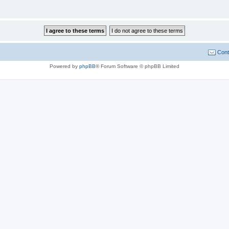
Cont
Powered by
phpBB
® Forum Software © phpBB Limited