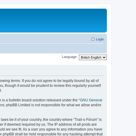
Login
Language:
lowing terms. If you do not agree to be legally bound by all of
, though it would be prudent to review this regularly yourself
d.
s a bulletin board solution released under the “
GNU General
ons; phpBB Limited is not responsible for what we allow and/or
laws be it of your country, the country where “Trail-o Fórum” is
r if deemed required by us. The IP address of all posts are
ould we see fit. As a user you agree to any information you have
nor phpBB shall be held responsible for any hacking attempt that