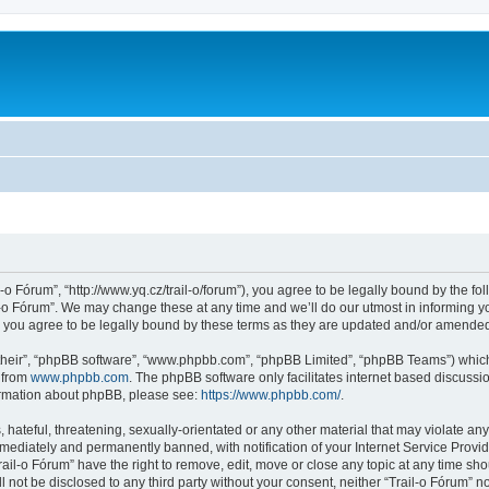
l-o Fórum”, “http://www.yq.cz/trail-o/forum”), you agree to be legally bound by the fol
-o Fórum”. We may change these at any time and we’ll do our utmost in informing you
 you agree to be legally bound by these terms as they are updated and/or amende
their”, “phpBB software”, “www.phpbb.com”, “phpBB Limited”, “phpBB Teams”) which i
 from
www.phpbb.com
. The phpBB software only facilitates internet based discussi
formation about phpBB, please see:
https://www.phpbb.com/
.
hateful, threatening, sexually-orientated or any other material that may violate any 
ediately and permanently banned, with notification of your Internet Service Provide
rail-o Fórum” have the right to remove, edit, move or close any topic at any time sh
ll not be disclosed to any third party without your consent, neither “Trail-o Fórum” 